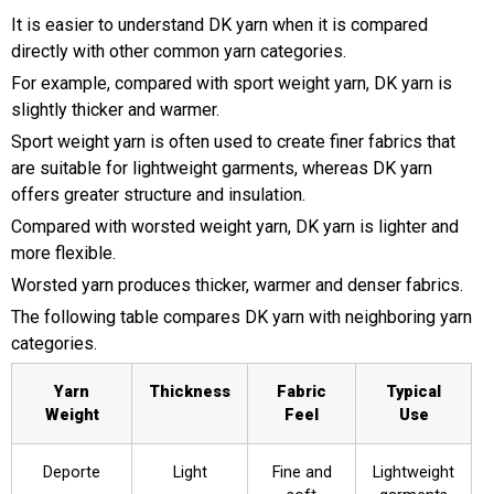
It is easier to understand DK yarn when it is compared
directly with other common yarn categories.
For example, compared with sport weight yarn, DK yarn is
slightly thicker and warmer.
Sport weight yarn is often used to create finer fabrics that
are suitable for lightweight garments, whereas DK yarn
offers greater structure and insulation.
Compared with worsted weight yarn, DK yarn is lighter and
more flexible.
Worsted yarn produces thicker, warmer and denser fabrics.
The following table compares DK yarn with neighboring yarn
categories.
Yarn
Thickness
Fabric
Typical
Weight
Feel
Use
Deporte
Light
Fine and
Lightweight