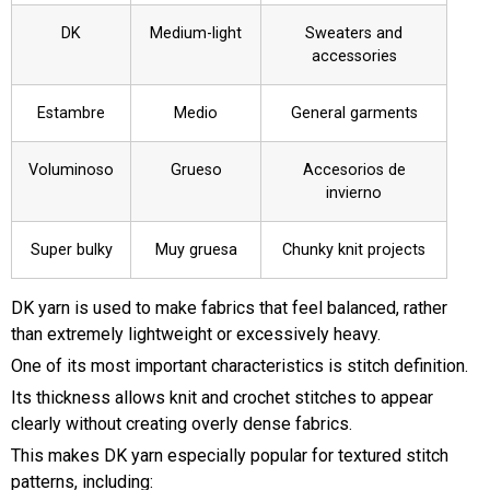
DK
Medium-light
Sweaters and
accessories
Estambre
Medio
General garments
Voluminoso
Grueso
Accesorios de
invierno
Super bulky
Muy gruesa
Chunky knit projects
DK yarn is used to make fabrics that feel balanced, rather
than extremely lightweight or excessively heavy.
One of its most important characteristics is stitch definition.
Its thickness allows knit and crochet stitches to appear
clearly without creating overly dense fabrics.
This makes DK yarn especially popular for textured stitch
patterns, including: