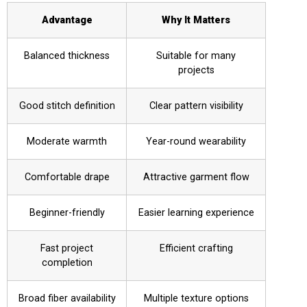
Advantage
Why It Matters
Balanced thickness
Suitable for many
projects
Good stitch definition
Clear pattern visibility
Moderate warmth
Year-round wearability
Comfortable drape
Attractive garment flow
Beginner-friendly
Easier learning experience
Fast project
Efficient crafting
completion
Broad fiber availability
Multiple texture options