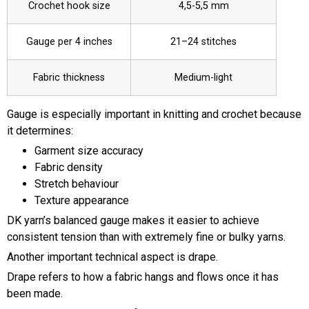
Crochet hook size
4,5-5,5 mm
Gauge per 4 inches
21–24 stitches
Fabric thickness
Medium-light
Gauge is especially important in knitting and crochet because
it determines:
Garment size accuracy
Fabric density
Stretch behaviour
Texture appearance
DK yarn’s balanced gauge makes it easier to achieve
consistent tension than with extremely fine or bulky yarns.
Another important technical aspect is drape.
Drape refers to how a fabric hangs and flows once it has
been made.