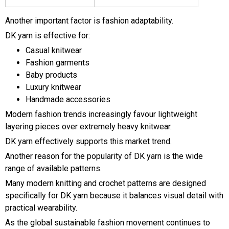
Another important factor is fashion adaptability.
DK yarn is effective for:
Casual knitwear
Fashion garments
Baby products
Luxury knitwear
Handmade accessories
Modern fashion trends increasingly favour lightweight
layering pieces over extremely heavy knitwear.
DK yarn effectively supports this market trend.
Another reason for the popularity of DK yarn is the wide
range of available patterns.
Many modern knitting and crochet patterns are designed
specifically for DK yarn because it balances visual detail with
practical wearability.
As the global sustainable fashion movement continues to