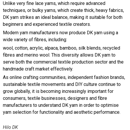
Unlike very fine lace yarns, which require advanced
techniques, or bulky yarns, which create thick, heavy fabrics,
DK yarn strikes an ideal balance, making it suitable for both
beginners and experienced textile creators.
Modern yarn manufacturers now produce DK yarn using a
wide variety of fibres, including:
wool, cotton, acrylic, alpaca, bamboo, silk blends, recycled
fibres and merino wool. This diversity allows DK yarn to
serve both the commercial textile production sector and the
handmade craft market effectively.
As online crafting communities, independent fashion brands,
sustainable textile movements and DIY culture continue to
grow globally, it is becoming increasingly important for
consumers, textile businesses, designers and fibre
manufacturers to understand DK yarn in order to optimise
yarn selection for functionality and aesthetic performance.
Hilo DK