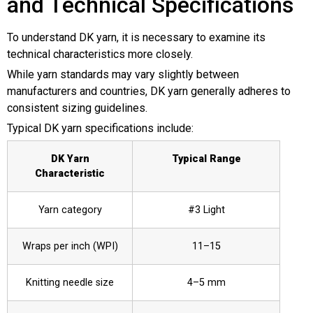
and Technical Specifications
To understand DK yarn, it is necessary to examine its
technical characteristics more closely.
While yarn standards may vary slightly between
manufacturers and countries, DK yarn generally adheres to
consistent sizing guidelines.
Typical DK yarn specifications include:
DK Yarn
Typical Range
Characteristic
Yarn category
#3 Light
Wraps per inch (WPI)
11–15
Knitting needle size
4–5 mm