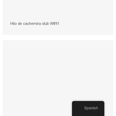
Hilo de cachemira slub W891
Spanish