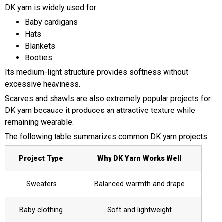
DK yarn is widely used for:
Baby cardigans
Hats
Blankets
Booties
Its medium-light structure provides softness without
excessive heaviness.
Scarves and shawls are also extremely popular projects for
DK yarn because it produces an attractive texture while
remaining wearable.
The following table summarizes common DK yarn projects.
Project Type
Why DK Yarn Works Well
Sweaters
Balanced warmth and drape
Baby clothing
Soft and lightweight