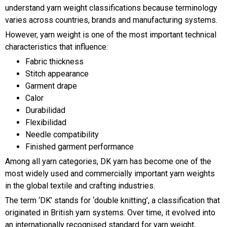
understand yarn weight classifications because terminology
varies across countries, brands and manufacturing systems.
However, yarn weight is one of the most important technical
characteristics that influence:
Fabric thickness
Stitch appearance
Garment drape
Calor
Durabilidad
Flexibilidad
Needle compatibility
Finished garment performance
Among all yarn categories, DK yarn has become one of the
most widely used and commercially important yarn weights
in the global textile and crafting industries.
The term ‘DK’ stands for ‘double knitting’, a classification that
originated in British yarn systems. Over time, it evolved into
an internationally recognised standard for yarn weight,