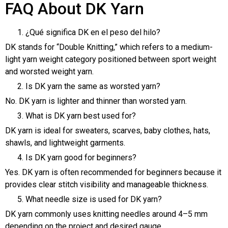
FAQ About DK Yarn
¿Qué significa DK en el peso del hilo?
DK stands for “Double Knitting,” which refers to a medium-
light yarn weight category positioned between sport weight
and worsted weight yarn.
Is DK yarn the same as worsted yarn?
No. DK yarn is lighter and thinner than worsted yarn.
What is DK yarn best used for?
DK yarn is ideal for sweaters, scarves, baby clothes, hats,
shawls, and lightweight garments.
Is DK yarn good for beginners?
Yes. DK yarn is often recommended for beginners because it
provides clear stitch visibility and manageable thickness.
What needle size is used for DK yarn?
DK yarn commonly uses knitting needles around 4–5 mm
depending on the project and desired gauge.