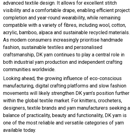
advanced textile design. It allows for excellent stitch
visibility and a comfortable drape, enabling efficient project
completion and year-round wearability, while remaining
compatible with a variety of fibres, including wool, cotton,
acrylic, bamboo, alpaca and sustainable recycled materials.
As modern consumers increasingly prioritise handmade
fashion, sustainable textiles and personalised
craftsmanship, DK yarn continues to play a central role in
both industrial yarn production and independent crafting
communities worldwide.
Looking ahead, the growing influence of eco-conscious
manufacturing, digital crafting platforms and slow fashion
movements will likely strengthen DK yarn’s position further
within the global textile market. For knitters, crocheters,
designers, textile brands and yarn manufacturers seeking a
balance of practicality, beauty and functionality, DK yarn is
one of the most reliable and versatile categories of yarn
available today.