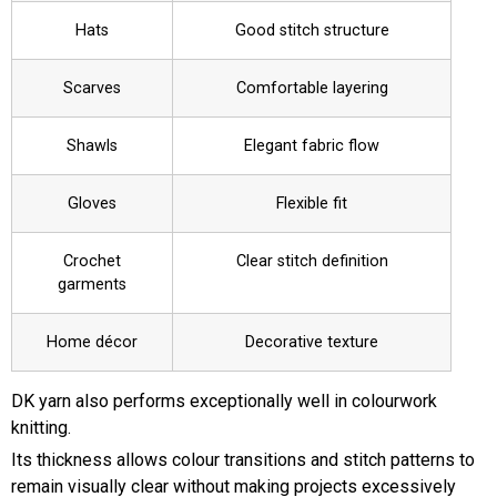
Hats
Good stitch structure
Scarves
Comfortable layering
Shawls
Elegant fabric flow
Gloves
Flexible fit
Crochet
Clear stitch definition
garments
Home décor
Decorative texture
DK yarn also performs exceptionally well in colourwork
knitting.
Its thickness allows colour transitions and stitch patterns to
remain visually clear without making projects excessively