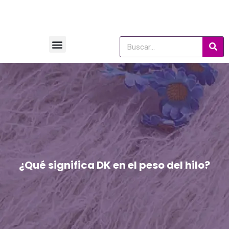
¿Qué significa DK en el peso del hilo?