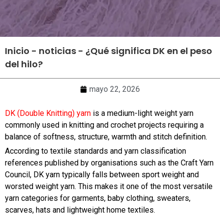
Inicio
-
noticias
-
¿Qué significa DK en el peso
del hilo?
mayo 22, 2026
DK (Double Knitting) yarn
is a medium-light weight yarn
commonly used in knitting and crochet projects requiring a
balance of softness, structure, warmth and stitch definition.
According to textile standards and yarn classification
references published by organisations such as the Craft Yarn
Council, DK yarn typically falls between sport weight and
worsted weight yarn. This makes it one of the most versatile
yarn categories for garments, baby clothing, sweaters,
scarves, hats and lightweight home textiles.