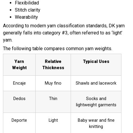
Flexibilidad
Stitch clarity
Wearability
According to modern yarn classification standards, DK yarn
generally falls into category #3, often referred to as ‘light’
yarn.
The following table compares common yarn weights.
Yarn
Relative
Typical Uses
Weight
Thickness
Encaje
Muy fino
Shawls and lacework
Dedos
Thin
Socks and
lightweight garments
Deporte
Light
Baby wear and fine
knitting