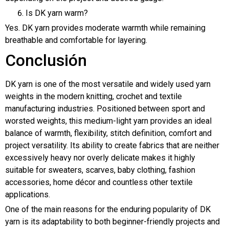
Is DK yarn warm?
Yes. DK yarn provides moderate warmth while remaining
breathable and comfortable for layering.
Conclusión
DK yarn is one of the most versatile and widely used yarn
weights in the modern knitting, crochet and textile
manufacturing industries. Positioned between sport and
worsted weights, this medium-light yarn provides an ideal
balance of warmth, flexibility, stitch definition, comfort and
project versatility. Its ability to create fabrics that are neither
excessively heavy nor overly delicate makes it highly
suitable for sweaters, scarves, baby clothing, fashion
accessories, home décor and countless other textile
applications.
One of the main reasons for the enduring popularity of DK
yarn is its adaptability to both beginner-friendly projects and