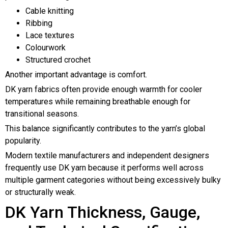
Cable knitting
Ribbing
Lace textures
Colourwork
Structured crochet
Another important advantage is comfort.
DK yarn fabrics often provide enough warmth for cooler
temperatures while remaining breathable enough for
transitional seasons.
This balance significantly contributes to the yarn’s global
popularity.
Modern textile manufacturers and independent designers
frequently use DK yarn because it performs well across
multiple garment categories without being excessively bulky
or structurally weak.
DK Yarn Thickness, Gauge,