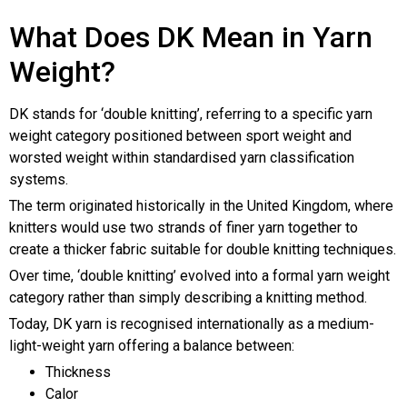
What Does DK Mean in Yarn
Weight?
DK stands for ‘double knitting’, referring to a specific yarn
weight category positioned between sport weight and
worsted weight within standardised yarn classification
systems.
The term originated historically in the United Kingdom, where
knitters would use two strands of finer yarn together to
create a thicker fabric suitable for double knitting techniques.
Over time, ‘double knitting’ evolved into a formal yarn weight
category rather than simply describing a knitting method.
Today, DK yarn is recognised internationally as a medium-
light-weight yarn offering a balance between:
Thickness
Calor