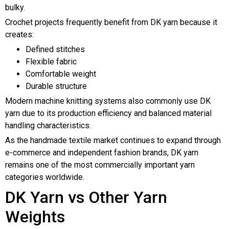
bulky.
Crochet projects frequently benefit from DK yarn because it
creates:
Defined stitches
Flexible fabric
Comfortable weight
Durable structure
Modern machine knitting systems also commonly use DK
yarn due to its production efficiency and balanced material
handling characteristics.
As the handmade textile market continues to expand through
e-commerce and independent fashion brands, DK yarn
remains one of the most commercially important yarn
categories worldwide.
DK Yarn vs Other Yarn
Weights