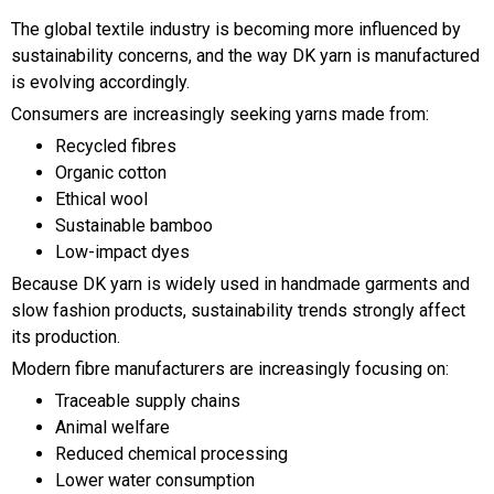
The global textile industry is becoming more influenced by
sustainability concerns, and the way DK yarn is manufactured
is evolving accordingly.
Consumers are increasingly seeking yarns made from:
Recycled fibres
Organic cotton
Ethical wool
Sustainable bamboo
Low-impact dyes
Because DK yarn is widely used in handmade garments and
slow fashion products, sustainability trends strongly affect
its production.
Modern fibre manufacturers are increasingly focusing on:
Traceable supply chains
Animal welfare
Reduced chemical processing
Lower water consumption