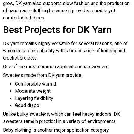
grow, DK yarn also supports slow fashion and the production
of handmade clothing because it provides durable yet
comfortable fabrics.
Best Projects for DK Yarn
DK yarn remains highly versatile for several reasons, one of
which is its compatibility with a broad range of knitting and
crochet projects.
One of the most common applications is sweaters.
Sweaters made from DK yarn provide:
Comfortable warmth
Moderate weight
Layering flexibility
Good drape
Unlike bulky sweaters, which can feel heavy indoors, DK
sweaters remain practical in a variety of environments.
Baby clothing is another major application category.