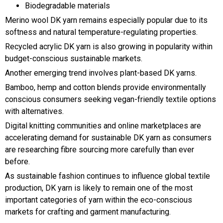
Biodegradable materials
Merino wool DK yarn remains especially popular due to its
softness and natural temperature-regulating properties.
Recycled acrylic DK yarn is also growing in popularity within
budget-conscious sustainable markets.
Another emerging trend involves plant-based DK yarns.
Bamboo, hemp and cotton blends provide environmentally
conscious consumers seeking vegan-friendly textile options
with alternatives.
Digital knitting communities and online marketplaces are
accelerating demand for sustainable DK yarn as consumers
are researching fibre sourcing more carefully than ever
before.
As sustainable fashion continues to influence global textile
production, DK yarn is likely to remain one of the most
important categories of yarn within the eco-conscious
markets for crafting and garment manufacturing.