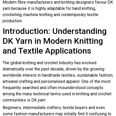
Modern fibre manufacturers and knitting designers favour DK
yarn because it is highly adaptable for hand knitting,
crocheting, machine knitting and contemporary textile
production.
Introduction: Understanding
DK Yarn in Modern Knitting
and Textile Applications
The global knitting and crochet industry has evolved
dramatically over the past decade, driven by the growing
worldwide interest in handmade textiles, sustainable fashion,
artisanal crafting and personalised apparel. One of the most
frequently searched and often misunderstood concepts
among the many technical terms used in knitting and crochet
communities is DK yarn.
Beginners, intermediate crafters, textile buyers and even
some fashion manufacturers may initially find it confusing to