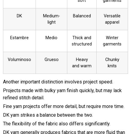
soft
garments
DK
Medium-
Balanced
Versatile
light
apparel
Estambre
Medio
Thick and
Winter
structured
garments
Voluminoso
Grueso
Heavy
Chunky
and warm
knits
Another important distinction involves project speed.
Projects made with bulky yarn finish quickly, but may lack
refined stitch detail.
Fine yarn projects offer more detail, but require more time.
DK yarn strikes a balance between the two.
The flexibility of the fabric also differs significantly.
DK yarn generally produces fabrics that are more fluid than