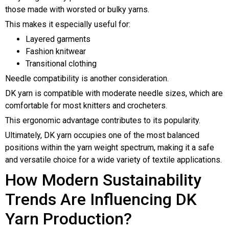
those made with worsted or bulky yarns.
This makes it especially useful for:
Layered garments
Fashion knitwear
Transitional clothing
Needle compatibility is another consideration.
DK yarn is compatible with moderate needle sizes, which are
comfortable for most knitters and crocheters.
This ergonomic advantage contributes to its popularity.
Ultimately, DK yarn occupies one of the most balanced
positions within the yarn weight spectrum, making it a safe
and versatile choice for a wide variety of textile applications.
How Modern Sustainability
Trends Are Influencing DK
Yarn Production?