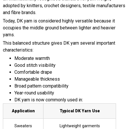
adopted by knitters, crochet designers, textile manufacturers
and fibre brands.
Today, DK yarn is considered highly versatile because it
occupies the middle ground between lighter and heavier
yarns.
This balanced structure gives DK yarn several important
characteristics:
Moderate warmth
Good stitch visibility
Comfortable drape
Manageable thickness
Broad pattern compatibility
Year-round usability
DK yarn is now commonly used in:
Application
Typical DK Yarn Use
Sweaters
Lightweight garments