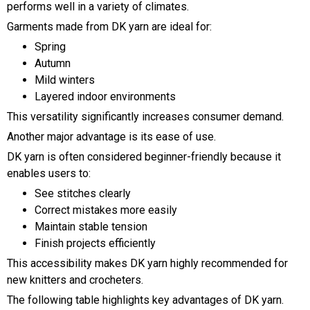
performs well in a variety of climates.
Garments made from DK yarn are ideal for:
Spring
Autumn
Mild winters
Layered indoor environments
This versatility significantly increases consumer demand.
Another major advantage is its ease of use.
DK yarn is often considered beginner-friendly because it
enables users to:
See stitches clearly
Correct mistakes more easily
Maintain stable tension
Finish projects efficiently
This accessibility makes DK yarn highly recommended for
new knitters and crocheters.
The following table highlights key advantages of DK yarn.