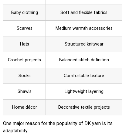
Baby clothing
Soft and flexible fabrics
Scarves
Medium warmth accessories
Hats
Structured knitwear
Crochet projects
Balanced stitch definition
Socks
Comfortable texture
Shawls
Lightweight layering
Home décor
Decorative textile projects
One major reason for the popularity of DK yarn is its
adaptability.