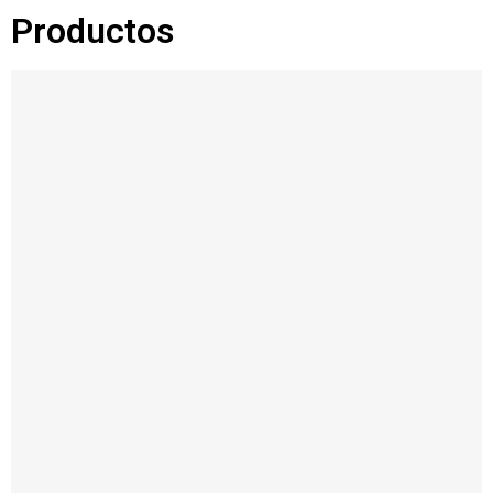
Productos