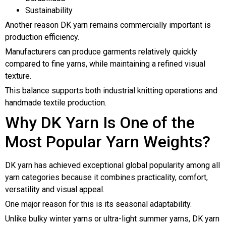
Sustainability
Another reason DK yarn remains commercially important is
production efficiency.
Manufacturers can produce garments relatively quickly
compared to fine yarns, while maintaining a refined visual
texture.
This balance supports both industrial knitting operations and
handmade textile production.
Why DK Yarn Is One of the
Most Popular Yarn Weights?
DK yarn has achieved exceptional global popularity among all
yarn categories because it combines practicality, comfort,
versatility and visual appeal.
One major reason for this is its seasonal adaptability.
Unlike bulky winter yarns or ultra-light summer yarns, DK yarn