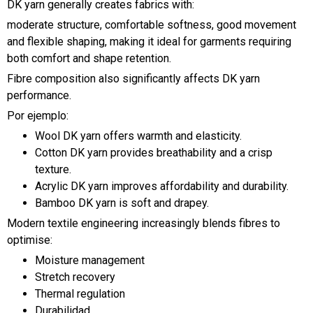
DK yarn generally creates fabrics with:
moderate structure, comfortable softness, good movement
and flexible shaping, making it ideal for garments requiring
both comfort and shape retention.
Fibre composition also significantly affects DK yarn
performance.
Por ejemplo:
Wool DK yarn offers warmth and elasticity.
Cotton DK yarn provides breathability and a crisp
texture.
Acrylic DK yarn improves affordability and durability.
Bamboo DK yarn is soft and drapey.
Modern textile engineering increasingly blends fibres to
optimise:
Moisture management
Stretch recovery
Thermal regulation
Durabilidad