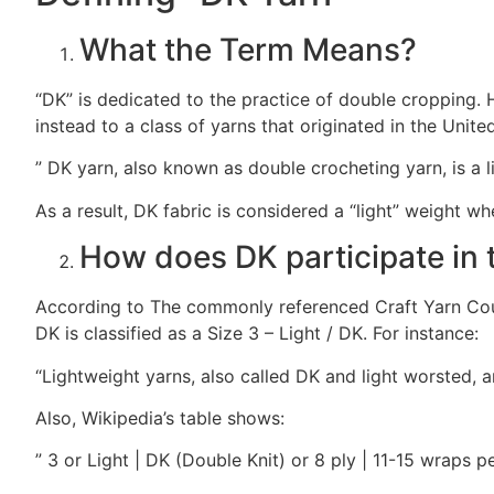
What the Term Means?
“DK” is dedicated to the practice of double cropping. H
instead to a class of yarns that originated in the Unit
” DK yarn, also known as double crocheting yarn, is a li
As a result, DK fabric is considered a “light” weight w
How does DK participate in 
According to The commonly referenced Craft Yarn Coun
DK is classified as a Size 3 – Light / DK. For instance:
“Lightweight yarns, also called DK and light worsted, 
Also, Wikipedia’s table shows:
” 3 or Light | DK (Double Knit) or 8 ply | 11-15 wraps p