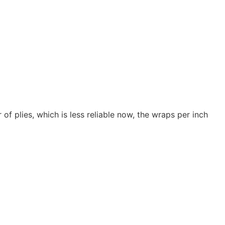
of plies, which is less reliable now, the wraps per inch