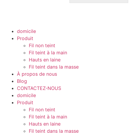
domicile
Produit
Fil non teint
Fil teint à la main
Hauts en laine
Fil teint dans la masse
À propos de nous
Blog
CONTACTEZ-NOUS
domicile
Produit
Fil non teint
Fil teint à la main
Hauts en laine
Fil teint dans la masse