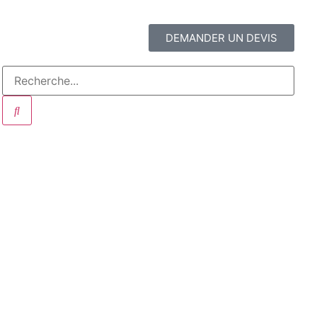
DEMANDER UN DEVIS