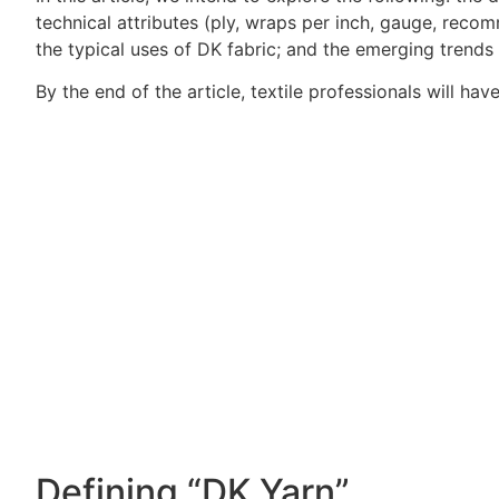
technical attributes (ply, wraps per inch, gauge, recom
the typical uses of DK fabric; and the emerging trends 
By the end of the article, textile professionals will h
Defining “DK Yarn”