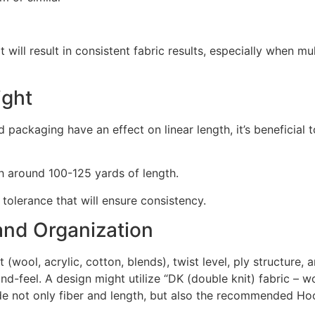
 will result in consistent fabric results, especially when mul
ight
nd packaging have an effect on linear length, it’s beneficia
th around 100-125 yards of length.
tolerance that will ensure consistency.
 and Organization
 (wool, acrylic, cotton, blends), twist level, ply structure, 
hand-feel. A design might utilize “DK (double knit) fabric – 
de not only fiber and length, but also the recommended H