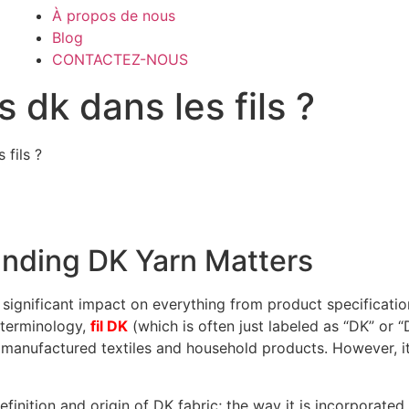
À propos de nous
Blog
CONTACTEZ-NOUS
 dk dans les fils ?
 fils ?
anding DK Yarn Matters
 significant impact on everything from product specificatio
 terminology,
fil DK
(which is often just labeled as “DK” or “
 manufactured textiles and household products. However, it
 definition and origin of DK fabric; the way it is incorporat