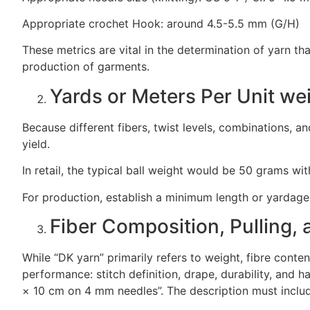
Appropriate crochet Hook: around 4.5-5.5 mm (G/H)
These metrics are vital in the determination of yarn that
production of garments.
Yards or Meters Per Unit we
Because different fibers, twist levels, combinations, a
yield.
In retail, the typical ball weight would be 50 grams wi
For production, establish a minimum length or yardage 
Fiber Composition, Pulling,
While “DK yarn” primarily refers to weight, fibre content
performance: stitch definition, drape, durability, and 
× 10 cm on 4 mm needles”. The description must inclu