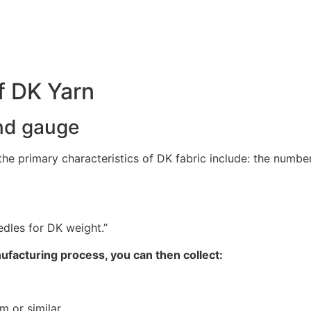
f DK Yarn
and gauge
e primary characteristics of DK fabric include: the number 
edles for DK weight.”
ufacturing process, you can then collect:
m or similar