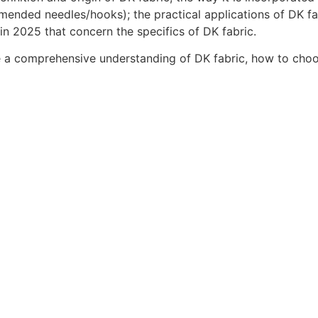
mended needles/hooks); the practical applications of DK fab
in 2025 that concern the specifics of DK fabric.
ave a comprehensive understanding of DK fabric, how to choos