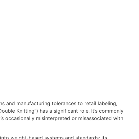
ns and manufacturing tolerances to retail labeling,
Double Knitting”) has a significant role. It’s commonly
’s occasionally misinterpreted or misassociated with
ed into weight-based systems and standards; its