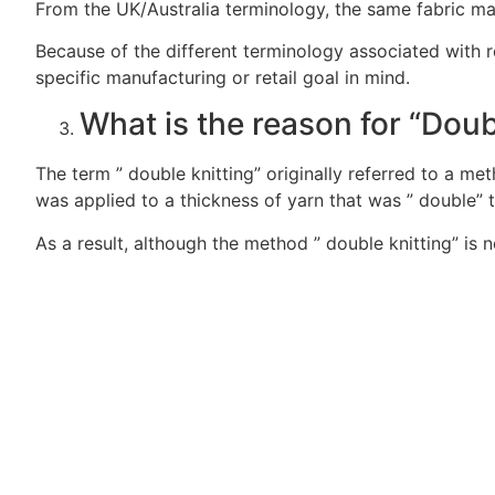
From the UK/Australia terminology, the same fabric may
Because of the different terminology associated with reg
specific manufacturing or retail goal in mind.
What is the reason for “Doub
The term ” double knitting” originally referred to a me
was applied to a thickness of yarn that was ” double” t
As a result, although the method ” double knitting” is 