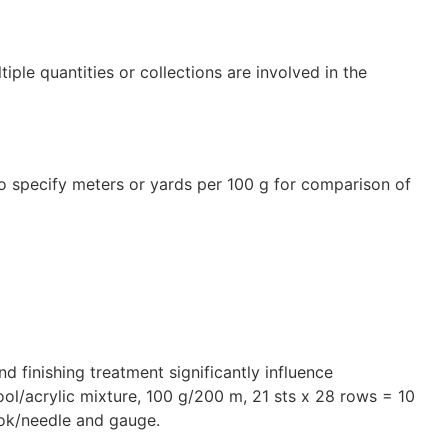
tiple quantities or collections are involved in the
l to specify meters or yards per 100 g for comparison of
and finishing treatment significantly influence
wool/acrylic mixture, 100 g/200 m, 21 sts x 28 rows = 10
ook/needle and gauge.