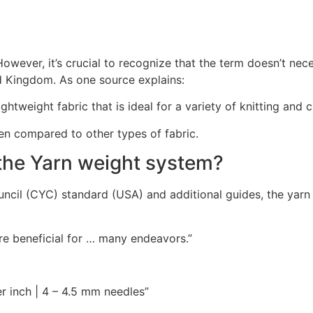
owever, it’s crucial to recognize that the term doesn’t neces
ed Kingdom. As one source explains:
ghtweight fabric that is ideal for a variety of knitting and
hen compared to other types of fabric.
the Yarn weight system?
cil (CYC) standard (USA) and additional guides, the yarn 
are beneficial for … many endeavors.”
er inch | 4 – 4.5 mm needles”