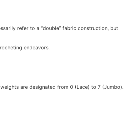
sarily refer to a “double” fabric construction, but
 crocheting endeavors.
weights are designated from 0 (Lace) to 7 (Jumbo).