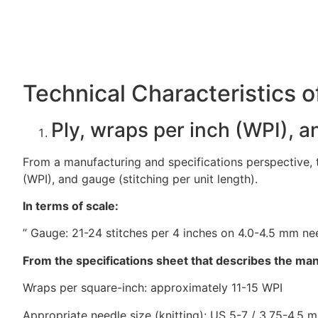
Technical Characteristics o
Ply, wraps per inch (WPI), 
From a manufacturing and specifications perspective, th
(WPI), and gauge (stitching per unit length).
In terms of scale:
” Gauge: 21-24 stitches per 4 inches on 4.0-4.5 mm ne
From the specifications sheet that describes the man
Wraps per square-inch: approximately 11-15 WPI
Appropriate needle size (knitting): US 5-7 / 3.75-4.5 m