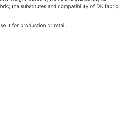
ric; the substitutes and compatibility of DK fabric;
e it for production or retail.