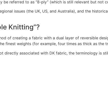
 be referred to as “8-ply” (which is still relevant but not
ional issues (the UK, US, and Australia), and the historical 
le Knitting”?
thod of creating a fabric with a dual layer of reversible de
he finest weights (for example, four times as thick as the t
not directly associated with DK fabric, the terminology is 