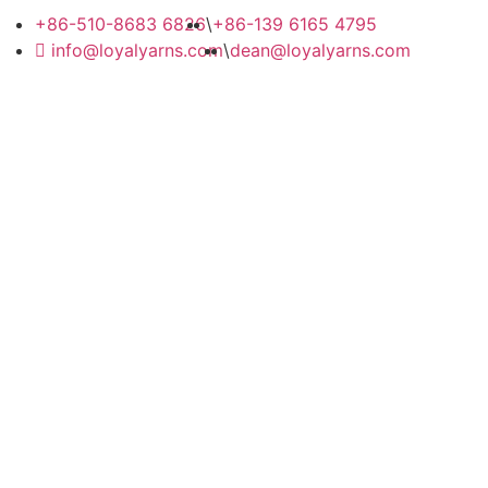
+86-510-8683 6826
\
+86-139 6165 4795
info@loyalyarns.com
\
dean@loyalyarns.com