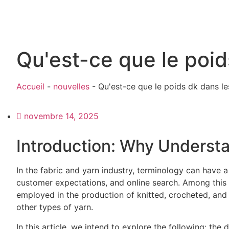
Qu'est-ce que le poids
Accueil
-
nouvelles
-
Qu'est-ce que le poids dk dans les
novembre 14, 2025
Introduction: Why Underst
In the fabric and yarn industry, terminology can have a
customer expectations, and online search. Among this
employed in the production of knitted, crocheted, and
other types of yarn.
In this article, we intend to explore the following: the