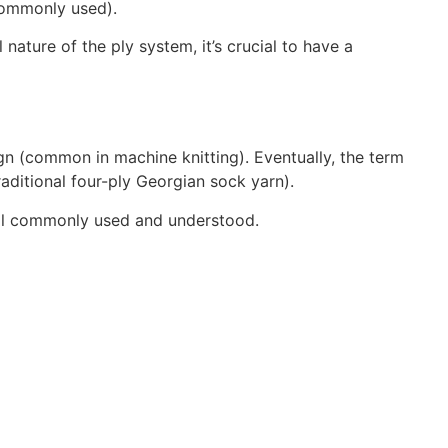
 commonly used).
nature of the ply system, it’s crucial to have a
sign (common in machine knitting). Eventually, the term
raditional four-ply Georgian sock yarn).
still commonly used and understood.