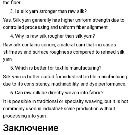
the fiber.
Is silk yarn stronger than raw silk?
Yes. Silk yarn generally has higher uniform strength due to
controlled processing and uniform fiber alignment.
Why is raw silk rougher than silk yarn?
Raw silk contains sericin, a natural gum that increases
stiffness and surface roughness compared to refined silk
yarn.
Which is better for textile manufacturing?
Silk yarn is better suited for industrial textile manufacturing
due to its consistency, machinability, and dye performance.
Can raw silk be directly woven into fabric?
It is possible in traditional or specialty weaving, but it is not
commonly used in industrial-scale production without
processing into yarn.
Заключение