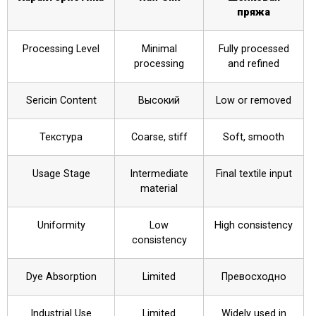
пряжа
Processing Level
Minimal
Fully processed
processing
and refined
Sericin Content
Высокий
Low or removed
Текстура
Coarse, stiff
Soft, smooth
Usage Stage
Intermediate
Final textile input
material
Uniformity
Low
High consistency
consistency
Dye Absorption
Limited
Превосходно
Industrial Use
Limited
Widely used in