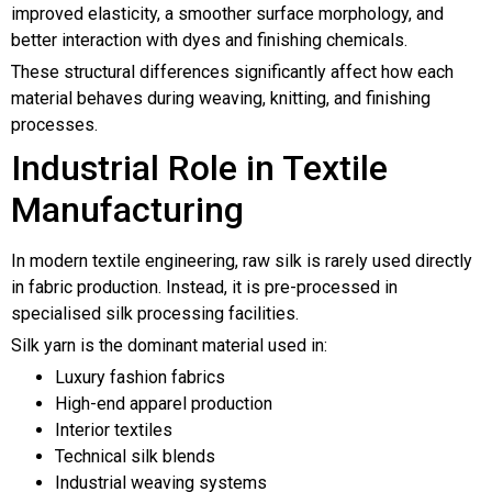
improved elasticity, a smoother surface morphology, and
better interaction with dyes and finishing chemicals.
These structural differences significantly affect how each
material behaves during weaving, knitting, and finishing
processes.
Industrial Role in Textile
Manufacturing
In modern textile engineering, raw silk is rarely used directly
in fabric production. Instead, it is pre-processed in
specialised silk processing facilities.
Silk yarn is the dominant material used in:
Luxury fashion fabrics
High-end apparel production
Interior textiles
Technical silk blends
Industrial weaving systems