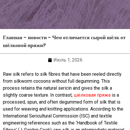
Главная
-
новости
-
Чем отличается сырой шёлк от
шёлковой пряжи?
Июль 1, 2026
Raw silk refers to silk fibres that have been reeled directly
from silkworm cocoons without full degumming. This
process retains the natural sericin and gives the silk a
slightly coarse texture. In contrast,
шёлковая пряжа
is a
processed, spun, and often degummed form of silk that is
used for weaving and knitting applications. According to the
International Sericultural Commission (ISC) and textile
engineering references such as the ‘Handbook of Textile
Fibres’ (J. Gordon Cook), raw silk is an intermediate material