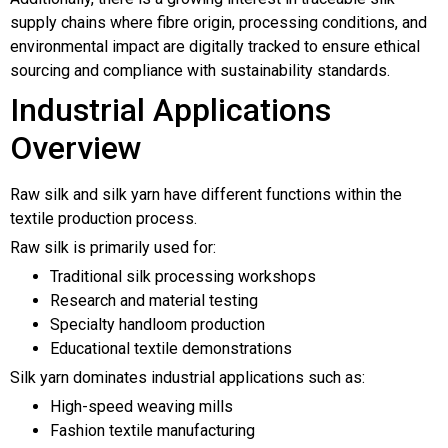
supply chains where fibre origin, processing conditions, and
environmental impact are digitally tracked to ensure ethical
sourcing and compliance with sustainability standards.
Industrial Applications
Overview
Raw silk and silk yarn have different functions within the
textile production process.
Raw silk is primarily used for:
Traditional silk processing workshops
Research and material testing
Specialty handloom production
Educational textile demonstrations
Silk yarn dominates industrial applications such as:
High-speed weaving mills
Fashion textile manufacturing