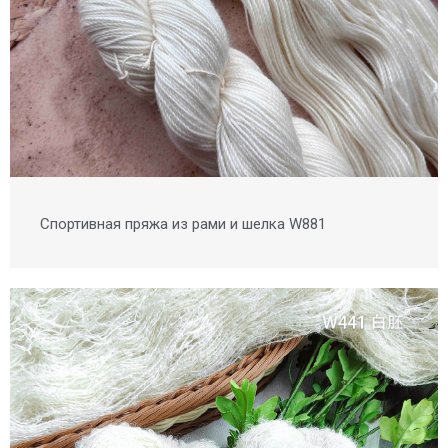
Спортивная пряжа из рами и шелка W881