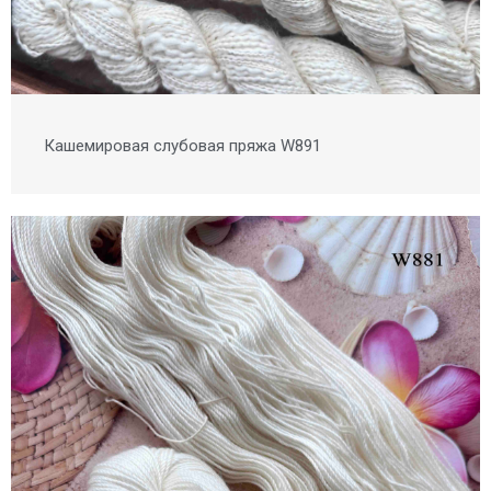
Кашемировая слубовая пряжа W891