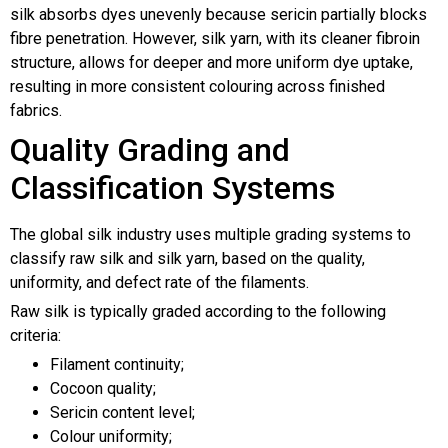
silk absorbs dyes unevenly because sericin partially blocks
fibre penetration. However, silk yarn, with its cleaner fibroin
structure, allows for deeper and more uniform dye uptake,
resulting in more consistent colouring across finished
fabrics.
Quality Grading and
Classification Systems
The global silk industry uses multiple grading systems to
classify raw silk and silk yarn, based on the quality,
uniformity, and defect rate of the filaments.
Raw silk is typically graded according to the following
criteria:
Filament continuity;
Cocoon quality;
Sericin content level;
Colour uniformity;