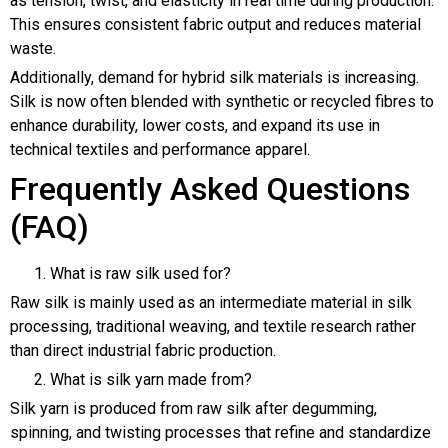
as tension, twist, and elasticity in real time during production.
This ensures consistent fabric output and reduces material
waste.
Additionally, demand for hybrid silk materials is increasing.
Silk is now often blended with synthetic or recycled fibres to
enhance durability, lower costs, and expand its use in
technical textiles and performance apparel.
Frequently Asked Questions
(FAQ)
What is raw silk used for?
Raw silk is mainly used as an intermediate material in silk
processing, traditional weaving, and textile research rather
than direct industrial fabric production.
What is silk yarn made from?
Silk yarn is produced from raw silk after degumming,
spinning, and twisting processes that refine and standardize