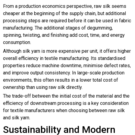
From a production economics perspective, raw silk seems
cheaper at the beginning of the supply chain, but additional
processing steps are required before it can be used in fabric
manufacturing. The additional stages of degumming,
spinning, twisting, and finishing add cost, time, and energy
consumption.
Although silk yarn is more expensive per unit, it offers higher
overall efficiency in textile manufacturing. Its standardised
properties reduce machine downtime, minimise defect rates,
and improve output consistency. In large-scale production
environments, this often results in a lower total cost of
ownership than using raw silk directly.
The trade-off between the initial cost of the material and the
efficiency of downstream processing is a key consideration
for textile manufacturers when choosing between raw silk
and silk yarn.
Sustainability and Modern