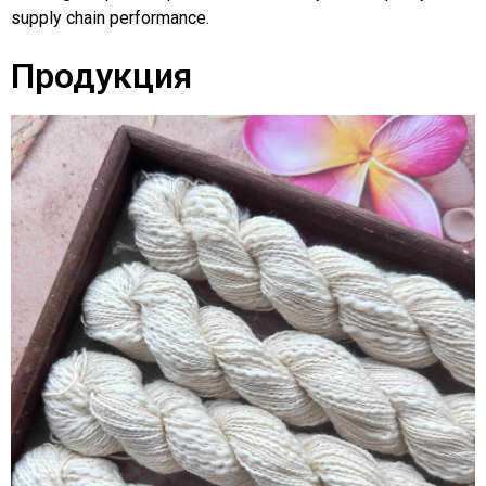
supply chain performance.
Продукция