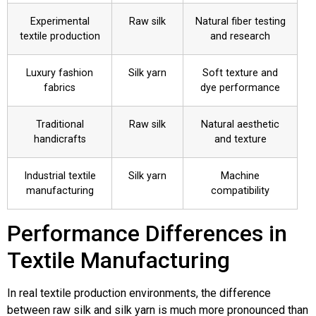
Experimental
Raw silk
Natural fiber testing
textile production
and research
Luxury fashion
Silk yarn
Soft texture and
fabrics
dye performance
Traditional
Raw silk
Natural aesthetic
handicrafts
and texture
Industrial textile
Silk yarn
Machine
manufacturing
compatibility
Performance Differences in
Textile Manufacturing
In real textile production environments, the difference
between raw silk and silk yarn is much more pronounced than