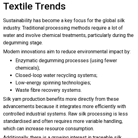
Textile Trends
Sustainability has become a key focus for the global silk
industry. Traditional processing methods require a lot of
water and involve chemical treatments, particularly during the
degumming stage.
Modern innovations aim to reduce environmental impact by:
Enzymatic degumming processes (using fewer
chemicals);
Closed-loop water recycling systems;
Low-energy spinning technologies;
Waste fibre recovery systems.
Silk yarn production benefits more directly from these
advancements because it integrates more efficiently with
controlled industrial systems. Raw silk processing is less
standardised and often requires more variable handling,
which can increase resource consumption.
Additionally, there is a growing interest in traceable silk