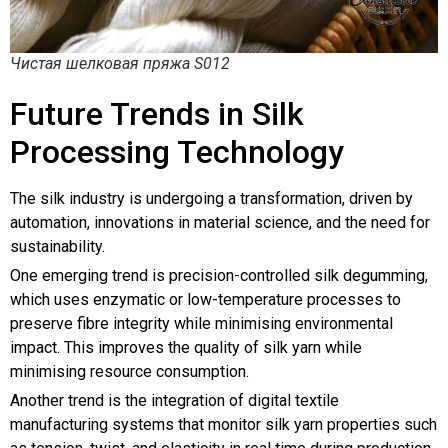
Чистая шелковая пряжа S012
Future Trends in Silk
Processing Technology
The silk industry is undergoing a transformation, driven by
automation, innovations in material science, and the need for
sustainability.
One emerging trend is precision-controlled silk degumming,
which uses enzymatic or low-temperature processes to
preserve fibre integrity while minimising environmental
impact. This improves the quality of silk yarn while
minimising resource consumption.
Another trend is the integration of digital textile
manufacturing systems that monitor silk yarn properties such