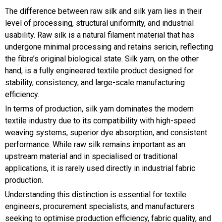
The difference between raw silk and silk yarn lies in their
level of processing, structural uniformity, and industrial
usability. Raw silk is a natural filament material that has
undergone minimal processing and retains sericin, reflecting
the fibre’s original biological state. Silk yarn, on the other
hand, is a fully engineered textile product designed for
stability, consistency, and large-scale manufacturing
efficiency.
In terms of production, silk yarn dominates the modern
textile industry due to its compatibility with high-speed
weaving systems, superior dye absorption, and consistent
performance. While raw silk remains important as an
upstream material and in specialised or traditional
applications, it is rarely used directly in industrial fabric
production.
Understanding this distinction is essential for textile
engineers, procurement specialists, and manufacturers
seeking to optimise production efficiency, fabric quality, and