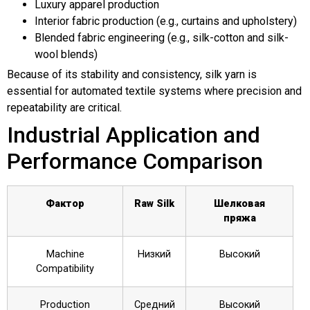
Luxury apparel production
Interior fabric production (e.g., curtains and upholstery)
Blended fabric engineering (e.g., silk-cotton and silk-
wool blends)
Because of its stability and consistency, silk yarn is
essential for automated textile systems where precision and
repeatability are critical.
Industrial Application and
Performance Comparison
Фактор
Raw Silk
Шелковая
пряжа
Machine
Низкий
Высокий
Compatibility
Production
Средний
Высокий