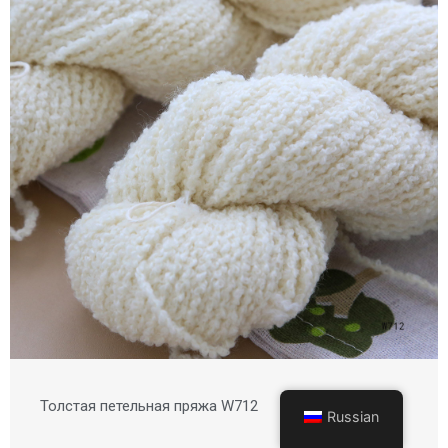
Толстая петельная пряжа W712
Russian