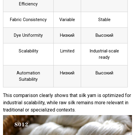
Efficiency
Fabric Consistency
Variable
Stable
Dye Uniformity
Низкий
Высокий
Scalability
Limited
Industrial-scale
ready
Automation
Низкий
Высокий
Suitability
This comparison clearly shows that silk yarn is optimized for
industrial scalability, while raw silk remains more relevant in
traditional or specialized contexts.