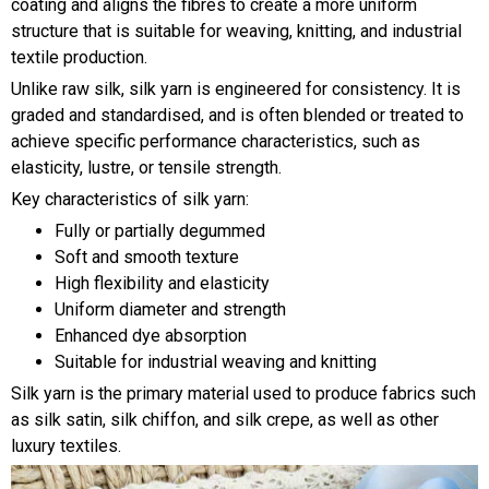
coating and aligns the fibres to create a more uniform
structure that is suitable for weaving, knitting, and industrial
textile production.
Unlike raw silk, silk yarn is engineered for consistency. It is
graded and standardised, and is often blended or treated to
achieve specific performance characteristics, such as
elasticity, lustre, or tensile strength.
Key characteristics of silk yarn:
Fully or partially degummed
Soft and smooth texture
High flexibility and elasticity
Uniform diameter and strength
Enhanced dye absorption
Suitable for industrial weaving and knitting
Silk yarn is the primary material used to produce fabrics such
as silk satin, silk chiffon, and silk crepe, as well as other
luxury textiles.