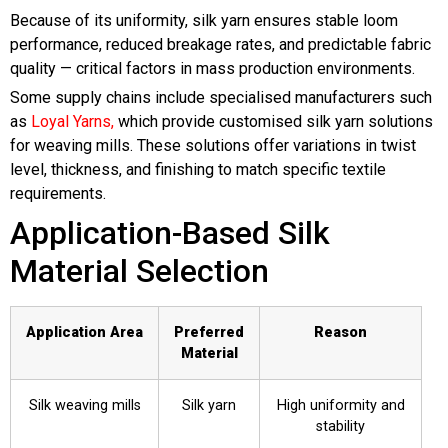
Because of its uniformity, silk yarn ensures stable loom
performance, reduced breakage rates, and predictable fabric
quality — critical factors in mass production environments.
Some supply chains include specialised manufacturers such
as
Loyal Yarns,
which provide customised silk yarn solutions
for weaving mills. These solutions offer variations in twist
level, thickness, and finishing to match specific textile
requirements.
Application-Based Silk
Material Selection
Application Area
Preferred
Reason
Material
Silk weaving mills
Silk yarn
High uniformity and
stability