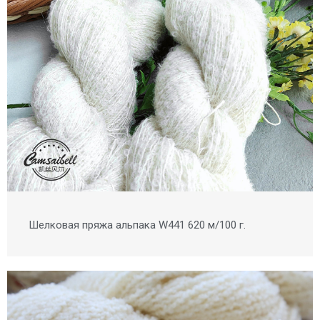
Шелковая пряжа альпака W441 620 м/100 г.