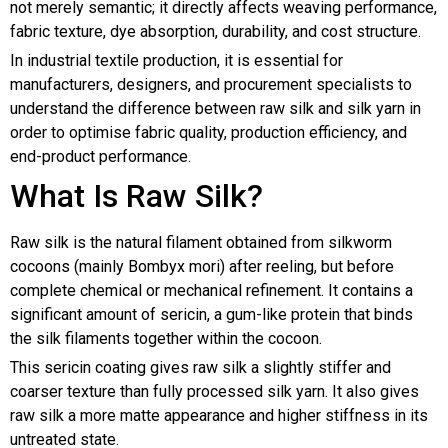
not merely semantic; it directly affects weaving performance,
fabric texture, dye absorption, durability, and cost structure.
In industrial textile production, it is essential for
manufacturers, designers, and procurement specialists to
understand the difference between raw silk and silk yarn in
order to optimise fabric quality, production efficiency, and
end-product performance.
What Is Raw Silk?
Raw silk is the natural filament obtained from silkworm
cocoons (mainly Bombyx mori) after reeling, but before
complete chemical or mechanical refinement. It contains a
significant amount of sericin, a gum-like protein that binds
the silk filaments together within the cocoon.
This sericin coating gives raw silk a slightly stiffer and
coarser texture than fully processed silk yarn. It also gives
raw silk a more matte appearance and higher stiffness in its
untreated state.