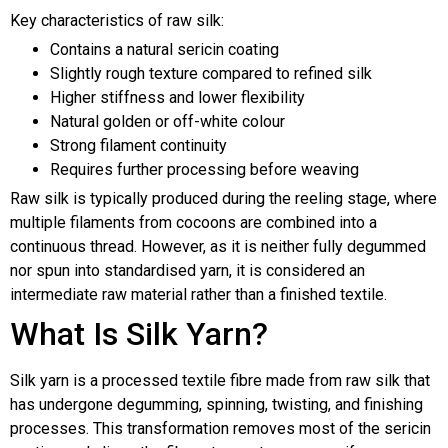
Key characteristics of raw silk:
Contains a natural sericin coating
Slightly rough texture compared to refined silk
Higher stiffness and lower flexibility
Natural golden or off-white colour
Strong filament continuity
Requires further processing before weaving
Raw silk is typically produced during the reeling stage, where
multiple filaments from cocoons are combined into a
continuous thread. However, as it is neither fully degummed
nor spun into standardised yarn, it is considered an
intermediate raw material rather than a finished textile.
What Is Silk Yarn?
Silk yarn is a processed textile fibre made from raw silk that
has undergone degumming, spinning, twisting, and finishing
processes. This transformation removes most of the sericin