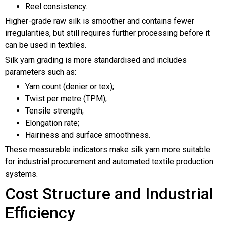
Reel consistency.
Higher-grade raw silk is smoother and contains fewer
irregularities, but still requires further processing before it
can be used in textiles.
Silk yarn grading is more standardised and includes
parameters such as:
Yarn count (denier or tex);
Twist per metre (TPM);
Tensile strength;
Elongation rate;
Hairiness and surface smoothness.
These measurable indicators make silk yarn more suitable
for industrial procurement and automated textile production
systems.
Cost Structure and Industrial
Efficiency