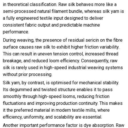
in theoretical classification. Raw silk behaves more like a
semi-processed natural filament bundle, whereas silk yarn is
a fully engineered textile input designed to deliver
consistent fabric output and predictable machine
performance.
During weaving, the presence of residual sericin on the fibre
surface causes raw silk to exhibit higher friction variability.
This can result in uneven tension control, increased thread
breakage, and reduced loom efficiency. Consequently, raw
silk is rarely used in high-speed industrial weaving systems
without prior processing.
Silk yarn, by contrast, is optimised for mechanical stability.
Its degummed and twisted structure enables it to pass
smoothly through high-speed looms, reducing friction
fluctuations and improving production continuity. This makes
it the preferred material in modern textile mills, where
efficiency, uniformity, and scalability are essential.
Another important performance factor is dye absorption. Raw