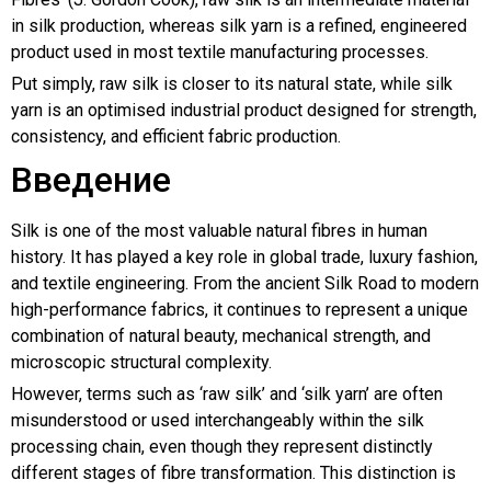
in silk production, whereas silk yarn is a refined, engineered
product used in most textile manufacturing processes.
Put simply, raw silk is closer to its natural state, while silk
yarn is an optimised industrial product designed for strength,
consistency, and efficient fabric production.
Введение
Silk is one of the most valuable natural fibres in human
history. It has played a key role in global trade, luxury fashion,
and textile engineering. From the ancient Silk Road to modern
high-performance fabrics, it continues to represent a unique
combination of natural beauty, mechanical strength, and
microscopic structural complexity.
However, terms such as ‘raw silk’ and ‘silk yarn’ are often
misunderstood or used interchangeably within the silk
processing chain, even though they represent distinctly
different stages of fibre transformation. This distinction is