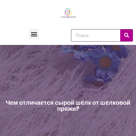
Чем отличается сырой шёлк от шёлковой
пряжи?