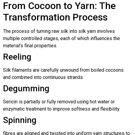
From Cocoon to Yarn: The
Transformation Process
The process of turning raw silk into silk yarn involves
multiple controlled stages, each of which influences the
material’s final properties.
Reeling
Silk filaments are carefully unwound from boiled cocoons
and combined into continuous strands.
Degumming
Sericin is partially or fully removed using hot water or
enzymatic treatment to improve softness and flexibility.
Spinning
fibres are aligned and twisted into uniform yarn structures to