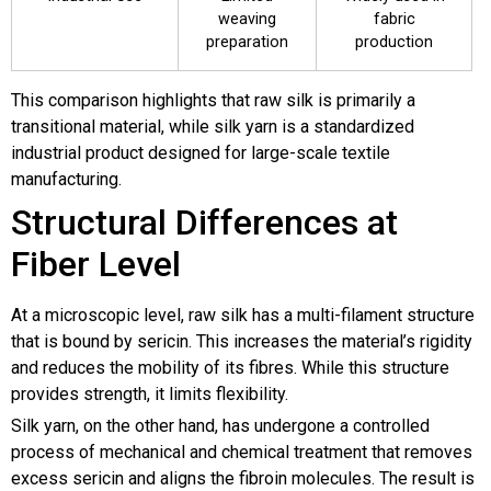
weaving
fabric
preparation
production
This comparison highlights that raw silk is primarily a
transitional material, while silk yarn is a standardized
industrial product designed for large-scale textile
manufacturing.
Structural Differences at
Fiber Level
At a microscopic level, raw silk has a multi-filament structure
that is bound by sericin. This increases the material’s rigidity
and reduces the mobility of its fibres. While this structure
provides strength, it limits flexibility.
Silk yarn, on the other hand, has undergone a controlled
process of mechanical and chemical treatment that removes
excess sericin and aligns the fibroin molecules. The result is