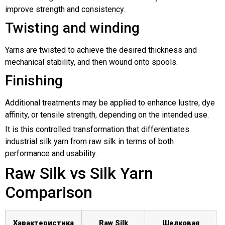
improve strength and consistency.
Twisting and winding
Yarns are twisted to achieve the desired thickness and
mechanical stability, and then wound onto spools.
Finishing
Additional treatments may be applied to enhance lustre, dye
affinity, or tensile strength, depending on the intended use.
It is this controlled transformation that differentiates
industrial silk yarn from raw silk in terms of both
performance and usability.
Raw Silk vs Silk Yarn
Comparison
Характеристика
Raw Silk
Шелковая