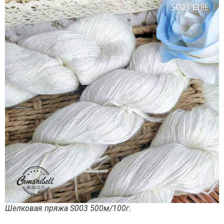
Шелковая пряжа S003 500м/100г.