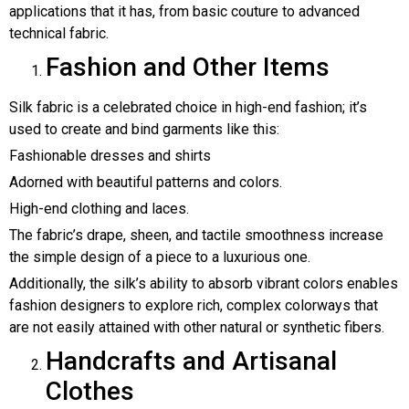
applications that it has, from basic couture to advanced
technical fabric.
Fashion and Other Items
Silk fabric is a celebrated choice in high-end fashion; it’s
used to create and bind garments like this:
Fashionable dresses and shirts
Adorned with beautiful patterns and colors.
High-end clothing and laces.
The fabric’s drape, sheen, and tactile smoothness increase
the simple design of a piece to a luxurious one.
Additionally, the silk’s ability to absorb vibrant colors enables
fashion designers to explore rich, complex colorways that
are not easily attained with other natural or synthetic fibers.
Handcrafts and Artisanal
Clothes