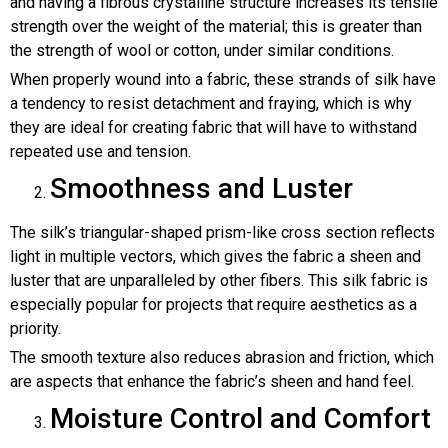
and having a fibrous crystalline structure increases its tensile
strength over the weight of the material; this is greater than
the strength of wool or cotton, under similar conditions.
When properly wound into a fabric, these strands of silk have
a tendency to resist detachment and fraying, which is why
they are ideal for creating fabric that will have to withstand
repeated use and tension.
Smoothness and Luster
The silk’s triangular-shaped prism-like cross section reflects
light in multiple vectors, which gives the fabric a sheen and
luster that are unparalleled by other fibers. This silk fabric is
especially popular for projects that require aesthetics as a
priority.
The smooth texture also reduces abrasion and friction, which
are aspects that enhance the fabric’s sheen and hand feel.
Moisture Control and Comfort