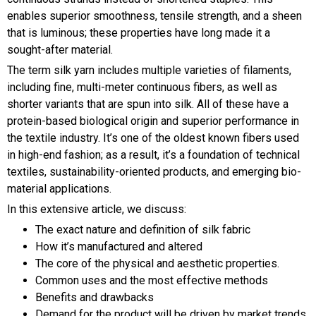
enables superior smoothness, tensile strength, and a sheen
that is luminous; these properties have long made it a
sought-after material.
The term silk yarn includes multiple varieties of filaments,
including fine, multi-meter continuous fibers, as well as
shorter variants that are spun into silk. All of these have a
protein-based biological origin and superior performance in
the textile industry. It’s one of the oldest known fibers used
in high-end fashion; as a result, it’s a foundation of technical
textiles, sustainability-oriented products, and emerging bio-
material applications.
In this extensive article, we discuss:
The exact nature and definition of silk fabric
How it’s manufactured and altered
The core of the physical and aesthetic properties.
Common uses and the most effective methods
Benefits and drawbacks
Demand for the product will be driven by market trends