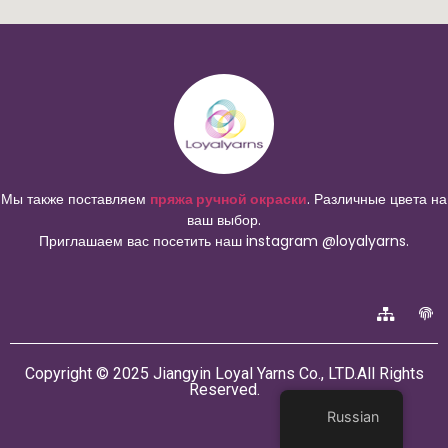
Мы также поставляем
пряжа ручной окраски
. Различные цвета на
ваш выбор.
Приглашаем вас посетить наш instagram @loyalyarns.
Copyright © 2025 Jiangyin Loyal Yarns Co., LTD.All Rights
Reserved.
Russian