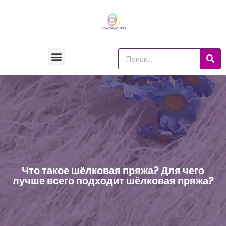
Что такое шёлковая пряжа? Для чего
лучше всего подходит шёлковая пряжа?