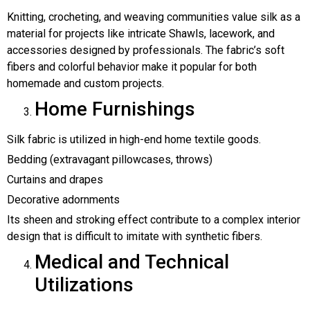
Knitting, crocheting, and weaving communities value silk as a
material for projects like intricate Shawls, lacework, and
accessories designed by professionals. The fabric’s soft
fibers and colorful behavior make it popular for both
homemade and custom projects.
Home Furnishings
Silk fabric is utilized in high-end home textile goods.
Bedding (extravagant pillowcases, throws)
Curtains and drapes
Decorative adornments
Its sheen and stroking effect contribute to a complex interior
design that is difficult to imitate with synthetic fibers.
Medical and Technical
Utilizations