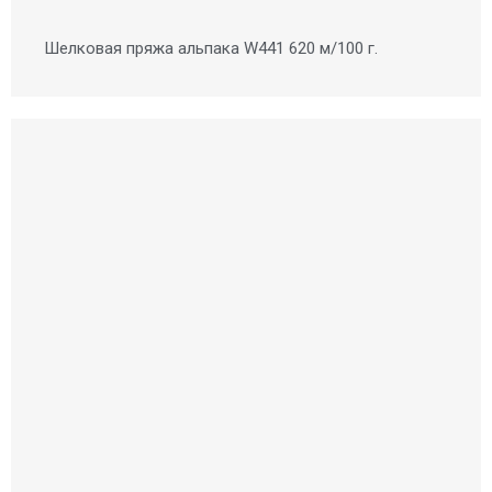
Шелковая пряжа альпака W441 620 м/100 г.