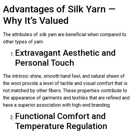
Advantages of Silk Yarn —
Why It’s Valued
The attributes of silk yarn are beneficial when compared to
other types of yarn.
Extravagant Aesthetic and
Personal Touch
The intrinsic shine, smooth hand feel, and natural sheen of
the wool provide a level of tactile and visual comfort that is
not matched by other fibers. These properties contribute to
the appearance of garments and textiles that are refined and
have a superior association with high-end branding.
Functional Comfort and
Temperature Regulation