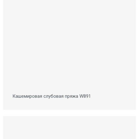
Кашемировая слубовая пряжа W891