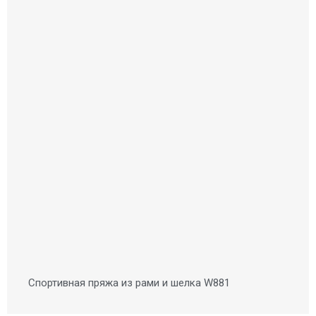
Спортивная пряжа из рами и шелка W881