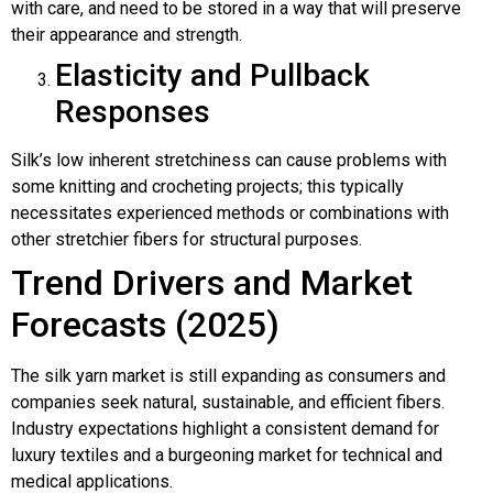
with care, and need to be stored in a way that will preserve
their appearance and strength.
Elasticity and Pullback
Responses
Silk’s low inherent stretchiness can cause problems with
some knitting and crocheting projects; this typically
necessitates experienced methods or combinations with
other stretchier fibers for structural purposes.
Trend Drivers and Market
Forecasts (2025)
The silk yarn market is still expanding as consumers and
companies seek natural, sustainable, and efficient fibers.
Industry expectations highlight a consistent demand for
luxury textiles and a burgeoning market for technical and
medical applications.