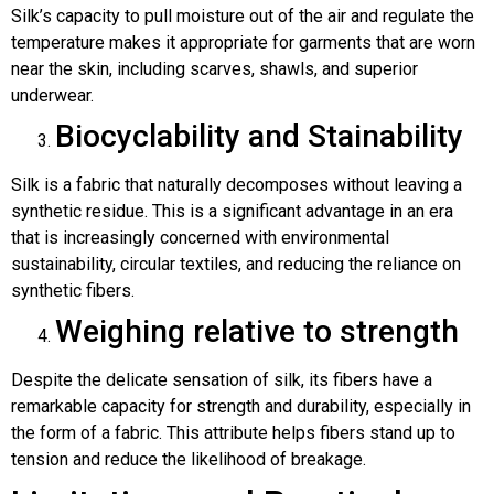
Silk’s capacity to pull moisture out of the air and regulate the
temperature makes it appropriate for garments that are worn
near the skin, including scarves, shawls, and superior
underwear.
Biocyclability and Stainability
Silk is a fabric that naturally decomposes without leaving a
synthetic residue. This is a significant advantage in an era
that is increasingly concerned with environmental
sustainability, circular textiles, and reducing the reliance on
synthetic fibers.
Weighing relative to strength
Despite the delicate sensation of silk, its fibers have a
remarkable capacity for strength and durability, especially in
the form of a fabric. This attribute helps fibers stand up to
tension and reduce the likelihood of breakage.