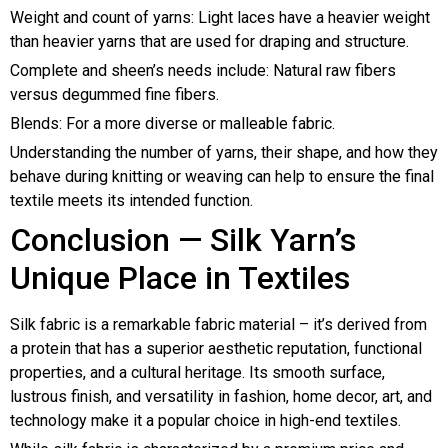
Weight and count of yarns: Light laces have a heavier weight
than heavier yarns that are used for draping and structure.
Complete and sheen’s needs include: Natural raw fibers
versus degummed fine fibers.
Blends: For a more diverse or malleable fabric.
Understanding the number of yarns, their shape, and how they
behave during knitting or weaving can help to ensure the final
textile meets its intended function.
Conclusion — Silk Yarn’s
Unique Place in Textiles
Silk fabric is a remarkable fabric material – it’s derived from
a protein that has a superior aesthetic reputation, functional
properties, and a cultural heritage. Its smooth surface,
lustrous finish, and versatility in fashion, home decor, art, and
technology make it a popular choice in high-end textiles.