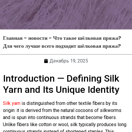
Главная
-
новости
-
Что такое шёлковая пряжа?
Для чего лучше всего подходит шёлковая пряжа?
Декабрь 19, 2025
Introduction — Defining Silk
Yarn and Its Unique Identity
Silk yarn
is distinguished from other textile fibers by its
origin: it is derived from the natural cocoons of silkworms
and is spun into continuous strands that become fibers.
Unlike fibers like cotton or wool, silk typically produces long
continuous strands instead of shortened staples. This