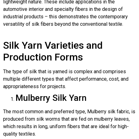
lightweight nature. These include applications in the
automotive interior and specialty fibers in the design of
industrial products – this demonstrates the contemporary
versatility of silk fibers beyond the conventional textile.
Silk Yarn Varieties and
Production Forms
The type of silk that is yarned is complex and comprises
multiple different types that affect performance, cost, and
appropriateness for projects.
Mulberry Silk Yarn
The most common and preferred type, Mulberry silk fabric, is
produced from silk worms that are fed on mulberry leaves,
which results in long, uniform fibers that are ideal for high-
quality textiles.