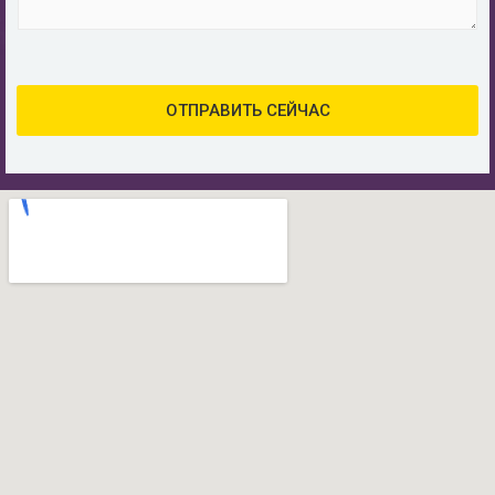
а
о
и
я
б
я
п
щ
о
е
ч
н
ОТПРАВИТЬ СЕЙЧАС
т
и
а
е
*
*