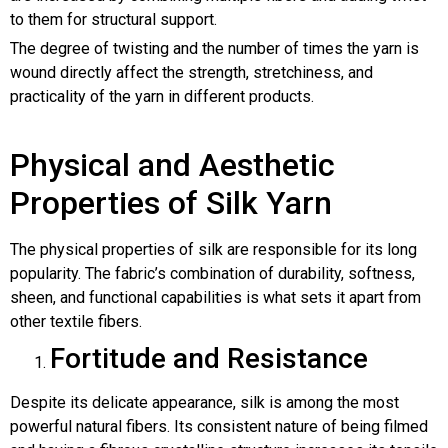
to them for structural support.
The degree of twisting and the number of times the yarn is
wound directly affect the strength, stretchiness, and
practicality of the yarn in different products.
Physical and Aesthetic
Properties of Silk Yarn
The physical properties of silk are responsible for its long
popularity. The fabric’s combination of durability, softness,
sheen, and functional capabilities is what sets it apart from
other textile fibers.
Fortitude and Resistance
Despite its delicate appearance, silk is among the most
powerful natural fibers. Its consistent nature of being filmed