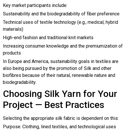
Key market participants include:
Sustainability and the biodegradability of fiber preference
Technical uses of textile technology (e.g., medical, hybrid
materials)
High-end fashion and traditional knit markets
Increasing consumer knowledge and the premiumization of
products.
In Europe and America, sustainability goals in textiles are
also being pursued by the promotion of Silk and other
biofibres because of their natural, renewable nature and
biodegradability.
Choosing Silk Yarn for Your
Project — Best Practices
Selecting the appropriate silk fabric is dependent on this:
Purpose: Clothing, lined textiles, and technological uses