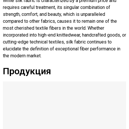
While silk fabric is characterized by a premium price and
requires careful treatment, its singular combination of
strength, comfort, and beauty, which is unparalleled
compared to other fabrics, causes it to remain one of the
most cherished textile fibers in the world. Whether
incorporated into high-end knittedwear, handcrafted goods, or
cutting-edge technical textiles, silk fabric continues to
elucidate the definition of exceptional fiber performance in
the modern market.
Продукция