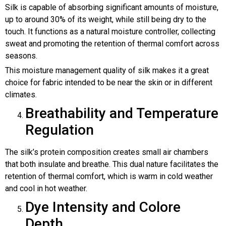
Silk is capable of absorbing significant amounts of moisture,
up to around 30% of its weight, while still being dry to the
touch. It functions as a natural moisture controller, collecting
sweat and promoting the retention of thermal comfort across
seasons.
This moisture management quality of silk makes it a great
choice for fabric intended to be near the skin or in different
climates.
Breathability and Temperature
Regulation
The silk’s protein composition creates small air chambers
that both insulate and breathe. This dual nature facilitates the
retention of thermal comfort, which is warm in cold weather
and cool in hot weather.
Dye Intensity and Colore
Depth