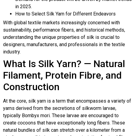
in 2025.
How to Select Silk Yarn for Different Endeavors
With global textile markets increasingly concerned with
sustainability, performance fibers, and historical methods,
understanding the unique properties of silk is crucial to
designers, manufacturers, and professionals in the textile
industry.
What Is Silk Yarn? — Natural
Filament, Protein Fibre, and
Construction
At the core, silk yarn is a term that encompasses a variety of
yarns derived from the secretions of silkworm larvae,
typically Bombyx mori. These larvae are encouraged to
create cocoons that have exceptionally long fibers. These
natural bundles of silk can stretch over a kilometer from a