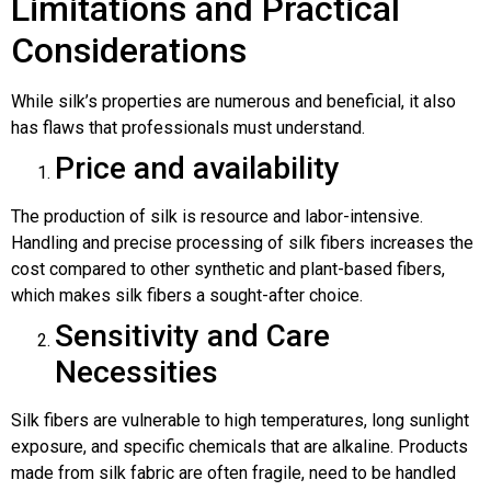
Limitations and Practical
Considerations
While silk’s properties are numerous and beneficial, it also
has flaws that professionals must understand.
Price and availability
The production of silk is resource and labor-intensive.
Handling and precise processing of silk fibers increases the
cost compared to other synthetic and plant-based fibers,
which makes silk fibers a sought-after choice.
Sensitivity and Care
Necessities
Silk fibers are vulnerable to high temperatures, long sunlight
exposure, and specific chemicals that are alkaline. Products
made from silk fabric are often fragile, need to be handled