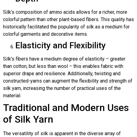
Silk’s composition of amino acids allows for a richer, more
colorful pattern than other plant-based fibers. This quality has
historically facilitated the popularity of silk as a medium for
colorful garments and decorative items.
Elasticity and Flexibility
Silk’s fibers have a medium degree of elasticity – greater
than cotton, but less than wool – this enables fabric with
superior drape and resilience. Additionally, twisting and
constructed-yarns can augment the flexibility and strength of
silk yarn, increasing the number of practical uses of the
material.
Traditional and Modern Uses
of Silk Yarn
The versatility of silk is apparent in the diverse array of