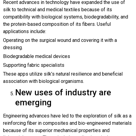
Recent advances in technology have expanded the use of
silk to technical and medical textiles because of its
compatibility with biological systems, biodegradability, and
the protein-based composition of its fibers. Useful
applications include:
Operating on the surgical wound and covering it with a
dressing.
Biodegradable medical devices
Supporting fabric specialists
These apps utilize silk’s natural resilience and beneficial
association with biological organisms.
New uses of industry are
emerging
Engineering advances have led to the exploration of silk as a
reinforcing fiber in composites and bio-engineered materials
because of its superior mechanical properties and