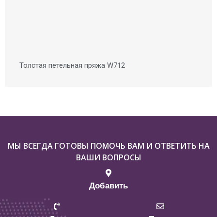
Толстая петельная пряжа W712
МЫ ВСЕГДА ГОТОВЫ ПОМОЧЬ ВАМ И ОТВЕТИТЬ НА
ВАШИ ВОПРОСЫ
Добавить