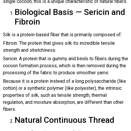
single cocoon; this is a unique characteristic of natural fibers.
Biological Basis — Sericin and
Fibroin
Silk is a protein-based fiber that is primarily composed of:
Fibroin: The protein that gives silk its incredible tensile
strength and stretchiness.
Sericin: A protein that is gummy and binds to fibers during the
cocoon formation process, which is then removed during the
processing of the fabric to produce smoother yarns.
Because it is a protein instead of a long polysaccharide (like
cotton) or a synthetic polymer (like polyester), the intrinsic
properties of silk, such as tensile strength, thermal
regulation, and moisture absorption, are different than other
fibers.
Natural Continuous Thread