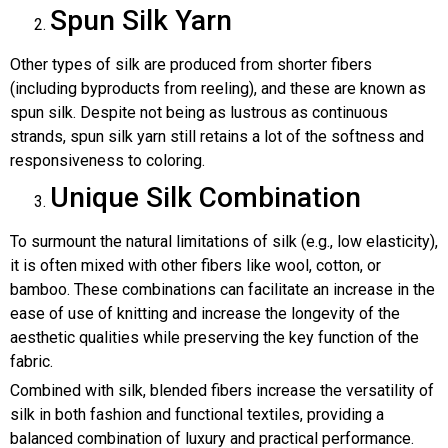
Spun Silk Yarn
Other types of silk are produced from shorter fibers
(including byproducts from reeling), and these are known as
spun silk. Despite not being as lustrous as continuous
strands, spun silk yarn still retains a lot of the softness and
responsiveness to coloring.
Unique Silk Combination
To surmount the natural limitations of silk (e.g., low elasticity),
it is often mixed with other fibers like wool, cotton, or
bamboo. These combinations can facilitate an increase in the
ease of use of knitting and increase the longevity of the
aesthetic qualities while preserving the key function of the
fabric.
Combined with silk, blended fibers increase the versatility of
silk in both fashion and functional textiles, providing a
balanced combination of luxury and practical performance.