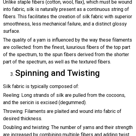
Unlike staple fibers (cotton, wool, flax), which must be wound
into fabric, silk is naturally present as a continuous string of
fibers. This facilitates the creation of silk fabric with superior
smoothness, less mechanical failure, and a distinct glossy
surface.
The quality of a yarn is influenced by the way these filaments
are collected: from the finest, luxurious fibers of the top part
of the spectrum, to the spun fibers derived from the shorter
part of the spectrum, as well as the textured fibers.
Spinning and Twisting
Silk fabric is typically composed of:
Reeling: Long strands of silk are pulled from the cocoons,
and the sericin is excised (degummed).
Throwing: Filaments are plaited and wound into fabric of
desired thickness.
Doubling and twisting: The number of yarns and their strength
are increased by combining multiple fibers and adding twist