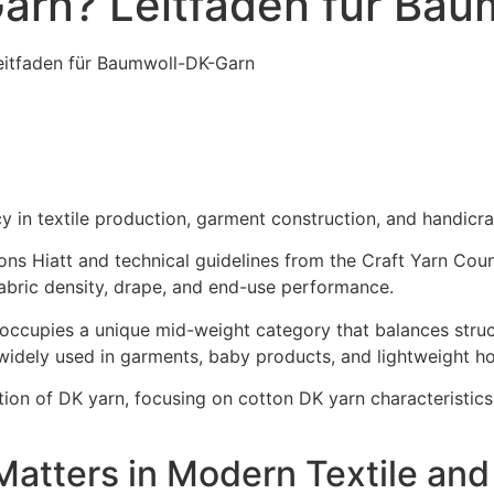
arn? Leitfaden für Ba
eitfaden für Baumwoll-DK-Garn
y in textile production, garment construction, and handicraf
ns Hiatt and technical guidelines from the Craft Yarn Counc
abric density, drape, and end-use performance.
occupies a unique mid-weight category that balances struct
widely used in garments, baby products, and lightweight ho
tion of DK yarn, focusing on cotton DK yarn characteristic
Matters in Modern Textile and