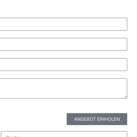
ANGEBOT EINHOLEN