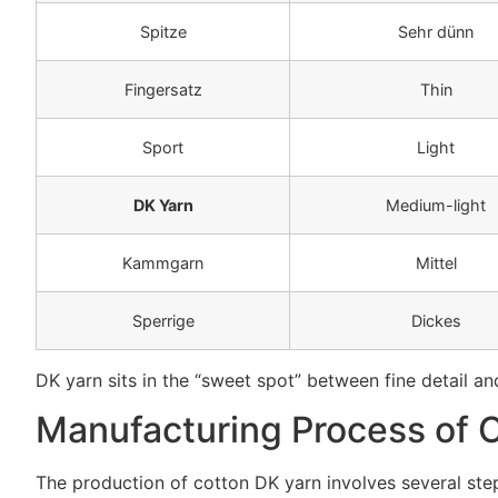
Spitze
Sehr dünn
Fingersatz
Thin
Sport
Light
DK Yarn
Medium-light
Kammgarn
Mittel
Sperrige
Dickes
DK yarn sits in the “sweet spot” between fine detail and 
Manufacturing Process of 
The production of cotton DK yarn involves several ste