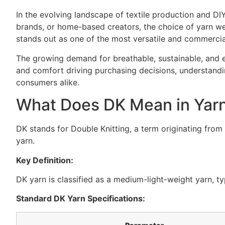
In the evolving landscape of textile production and DIY
brands, or home-based creators, the choice of yarn wei
stands out as one of the most versatile and commercial
The growing demand for breathable, sustainable, and e
and comfort driving purchasing decisions, understand
consumers alike.
What Does DK Mean in Yar
DK stands for Double Knitting, a term originating from t
yarn.
Key Definition:
DK yarn is classified as a medium-light-weight yarn, ty
Standard DK Yarn Specifications: