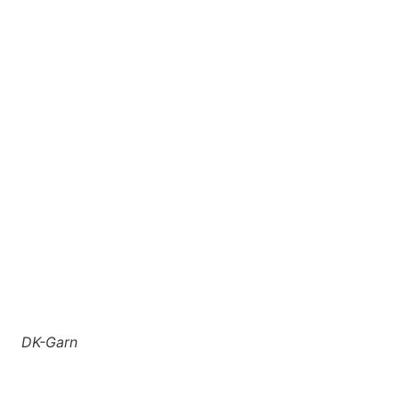
DK-Garn