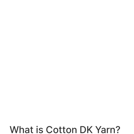
What is Cotton DK Yarn?