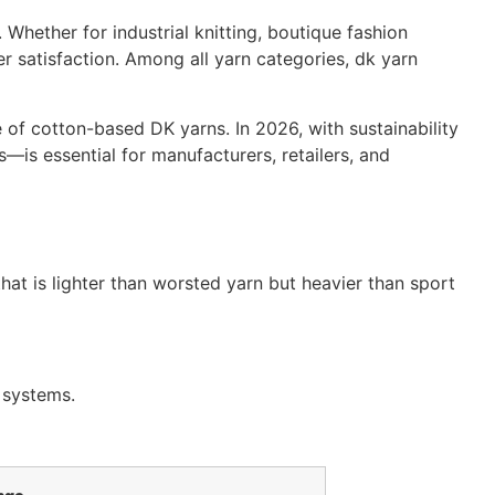
 Whether for industrial knitting, boutique fashion
r satisfaction. Among all yarn categories, dk yarn
of cotton-based DK yarns. In 2026, with sustainability
s essential for manufacturers, retailers, and
that is lighter than worsted yarn but heavier than sport
n systems.