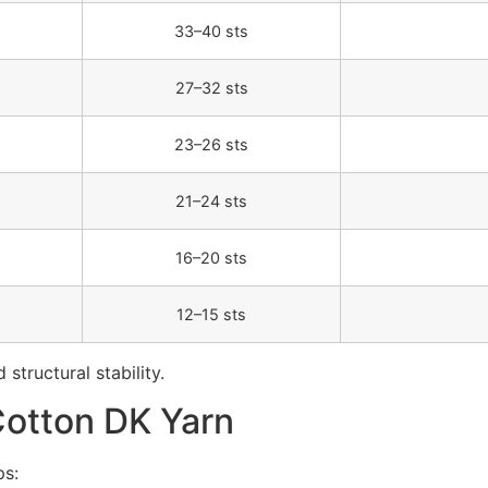
33–40 sts
27–32 sts
23–26 sts
21–24 sts
16–20 sts
12–15 sts
structural stability.
Cotton DK Yarn
ps: