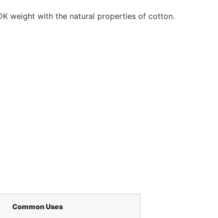
K weight with the natural properties of cotton.
Common Uses