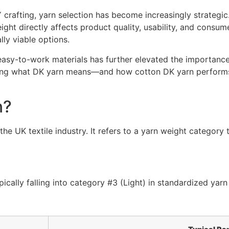
 crafting, yarn selection has become increasingly strategic.
ght directly affects product quality, usability, and consume
ly viable options.
asy-to-work materials has further elevated the importance 
ing what DK yarn means—and how cotton DK yarn performs—i
n?
he UK textile industry. It refers to a yarn weight category 
pically falling into category #3 (Light) in standardized yar