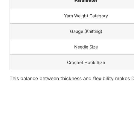
Parameter
Yarn Weight Category
Gauge (Knitting)
Needle Size
Crochet Hook Size
This balance between thickness and flexibility makes D