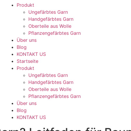
Produkt
Ungefärbtes Garn
Handgefärbtes Garn
Oberteile aus Wolle
Pflanzengefärbtes Garn
Über uns
Blog
KONTAKT US
Startseite
Produkt
Ungefärbtes Garn
Handgefärbtes Garn
Oberteile aus Wolle
Pflanzengefärbtes Garn
Über uns
Blog
KONTAKT US