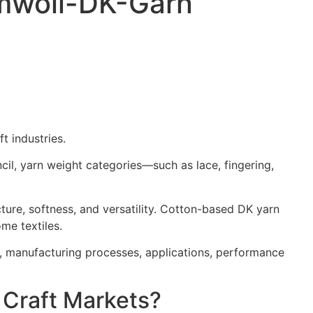
umwoll-DK-Garn
t industries.
il, yarn weight categories—such as lace, fingering,
ure, softness, and versatility. Cotton-based DK yarn
me textiles.
s, manufacturing processes, applications, performance
 Craft Markets?