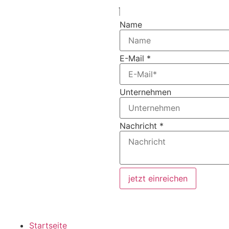
Name
E-Mail
*
Unternehmen
Nachricht
*
jetzt einreichen
Startseite