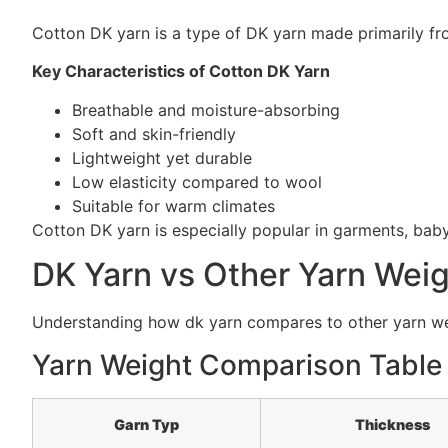
Cotton DK yarn is a type of DK yarn made primarily fro
Key Characteristics of Cotton DK Yarn
Breathable and moisture-absorbing
Soft and skin-friendly
Lightweight yet durable
Low elasticity compared to wool
Suitable for warm climates
Cotton DK yarn is especially popular in garments, ba
DK Yarn vs Other Yarn Wei
Understanding how dk yarn compares to other yarn weigh
Yarn Weight Comparison Table
Garn Typ
Thickness