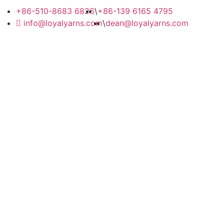
+86-510-8683 6826
\
+86-139 6165 4795
info@loyalyarns.com
\
dean@loyalyarns.com