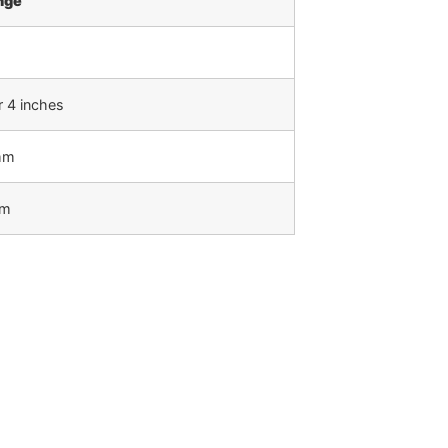
nge
r 4 inches
mm
mm