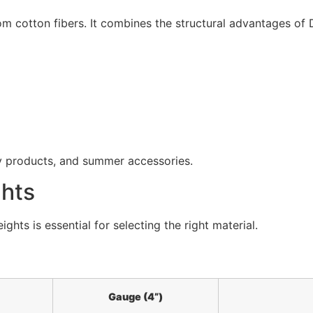
m cotton fibers. It combines the structural advantages of D
by products, and summer accessories.
ghts
ts is essential for selecting the right material.
Gauge (4”)