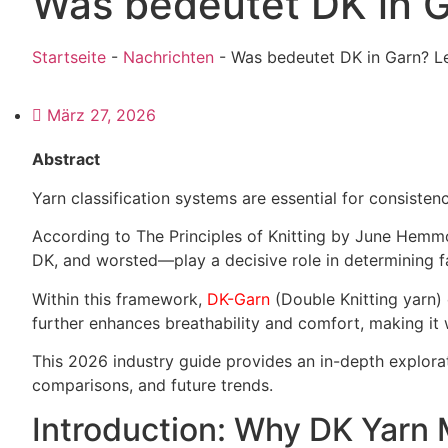
Was bedeutet DK in G
Startseite
-
Nachrichten
-
Was bedeutet DK in Garn? L
März 27, 2026
Abstract
Yarn classification systems are essential for consistenc
According to The Principles of Knitting by June Hemmo
DK, and worsted—play a decisive role in determining f
Within this framework,
DK-Garn
(Double Knitting yarn) 
further enhances breathability and comfort, making it 
This 2026 industry guide provides an in-depth explora
comparisons, and future trends.
Introduction: Why DK Yarn 