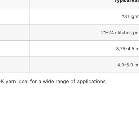
Typical Ra
#3 Light
21–24 stitches pe
3,75-4,5 
4.0–5.0 
K yarn ideal for a wide range of applications.