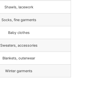
Shawls, lacework
Socks, fine garments
Baby clothes
Sweaters, accessories
Blankets, outerwear
Winter garments