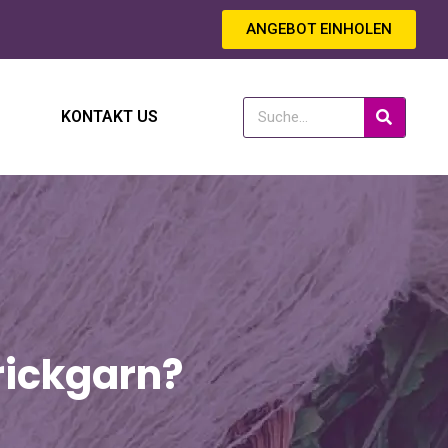
ANGEBOT EINHOLEN
KONTAKT US
rickgarn?