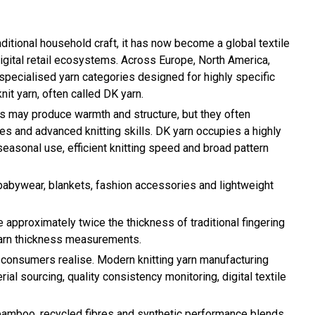
ditional household craft, it has now become a global textile
 digital retail ecosystems. Across Europe, North America,
 specialised yarn categories designed for highly specific
it yarn, often called DK yarn.
arns may produce warmth and structure, but they often
es and advanced knitting skills. DK yarn occupies a highly
seasonal use, efficient knitting speed and broad pattern
 babywear, blankets, fashion accessories and lightweight
e approximately twice the thickness of traditional fingering
yarn thickness measurements.
 consumers realise. Modern knitting yarn manufacturing
l sourcing, quality consistency monitoring, digital textile
, bamboo, recycled fibres and synthetic performance blends.