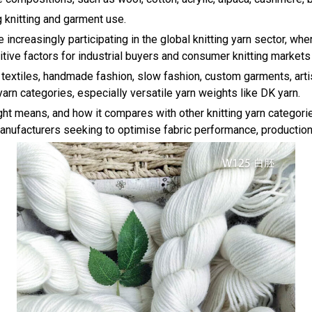
 knitting and garment use.
re increasingly participating in the global knitting yarn sector, wh
tive factors for industrial buyers and consumer knitting markets 
textiles, handmade fashion, slow fashion, custom garments, arti
arn categories, especially versatile yarn weights like DK yarn.
t means, and how it compares with other knitting yarn categories,
nufacturers seeking to optimise fabric performance, production ef