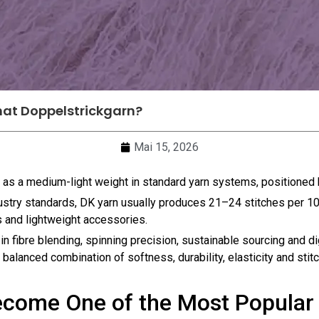
at Doppelstrickgarn?
Mai 15, 2026
d as a medium-light weight in standard yarn systems, positione
ndustry standards, DK yarn usually produces 21–24 stitches per 
s and lightweight accessories.
in fibre blending, spinning precision, sustainable sourcing and d
alanced combination of softness, durability, elasticity and stitch 
come One of the Most Popular 