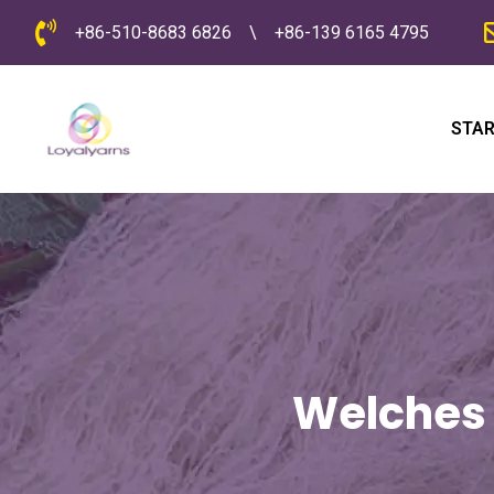
+86-510-8683 6826
\
+86-139 6165 4795
STAR
Welches 