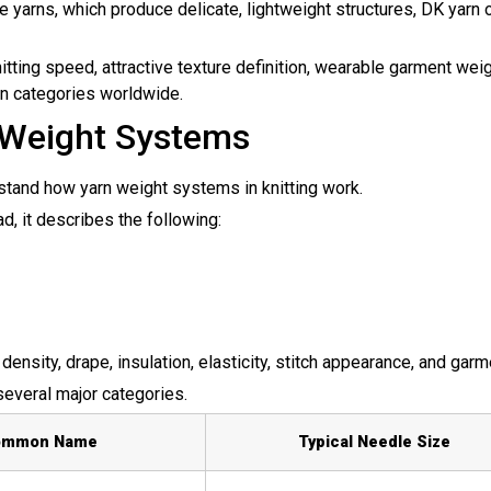
e yarns, which produce delicate, lightweight structures, DK yarn of
ting speed, attractive texture definition, wearable garment weig
rn
categories worldwide.
 Weight Systems
erstand how yarn weight systems in knitting work.
ad, it describes the following:
density, drape, insulation, elasticity, stitch appearance, and garm
 several major categories.
ommon Name
Typical Needle Size