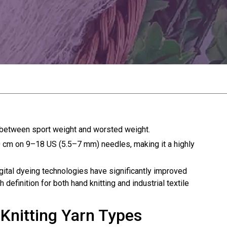
d between sport weight and worsted weight.
10 cm on 9–18 US (5.5–7 mm) needles, making it a highly
igital dyeing technologies have significantly improved
definition for both hand knitting and industrial textile
Knitting Yarn Types