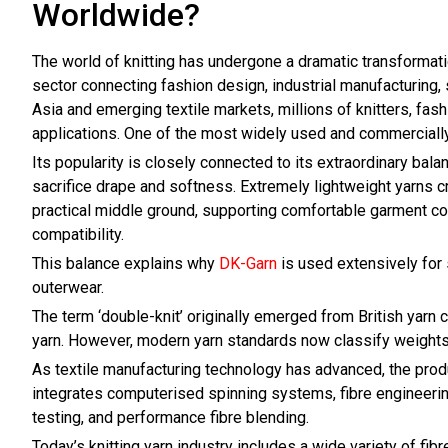
Worldwide?
The world of knitting has undergone a dramatic transformati
sector connecting fashion design, industrial manufacturing, s
Asia and emerging textile markets, millions of knitters, fa
applications. One of the most widely used and commercially i
Its popularity is closely connected to its extraordinary bala
sacrifice drape and softness. Extremely lightweight yarns cr
practical middle ground, supporting comfortable garment cons
compatibility.
This balance explains why
DK-Garn
is used extensively for 
outerwear.
The term ‘double-knit’ originally emerged from British yarn 
yarn. However, modern yarn standards now classify weights
As textile manufacturing technology has advanced, the pro
integrates computerised spinning systems, fibre engineering
testing, and performance fibre blending.
Today’s knitting yarn industry includes a wide variety of fi