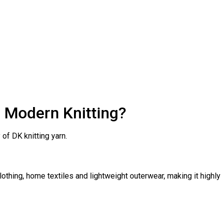
n Modern Knitting?
of DK knitting yarn.
othing, home textiles and lightweight outerwear, making it highly