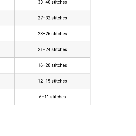
33–40 stitches
27–32 stitches
23–26 stitches
21–24 stitches
16–20 stitches
12–15 stitches
6–11 stitches