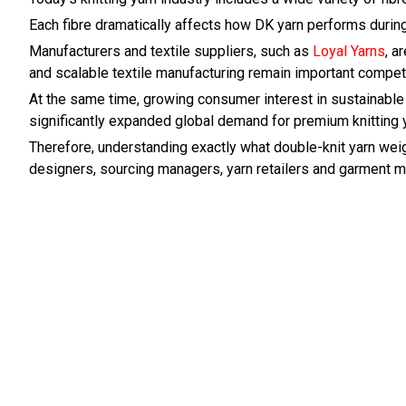
Each fibre dramatically affects how DK yarn performs during
Manufacturers and textile suppliers, such as
Loyal Yarns
, a
and scalable textile manufacturing remain important competi
At the same time, growing consumer interest in sustainable 
significantly expanded global demand for premium knitting y
Therefore, understanding exactly what double-knit yarn weigh
designers, sourcing managers, yarn retailers and garment ma