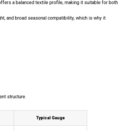
fers a balanced textile profile, making it suitable for both
ht, and broad seasonal compatibility, which is why it
ent structure.
Typical Gauge