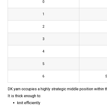
0
1
2
3
4
5
6
S
DK yarn occupies a highly strategic middle position within 
It is thick enough to:
knit efficiently