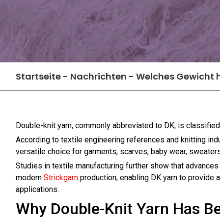
Startseite
-
Nachrichten
-
Welches Gewicht h
Double-knit yarn, commonly abbreviated to DK, is classifie
According to textile engineering references and knitting i
versatile choice for garments, scarves, baby wear, sweater
Studies in textile manufacturing further show that advances 
modern
Strickgarn
production, enabling DK yarn to provide a b
applications.
Why Double-Knit Yarn Has Be