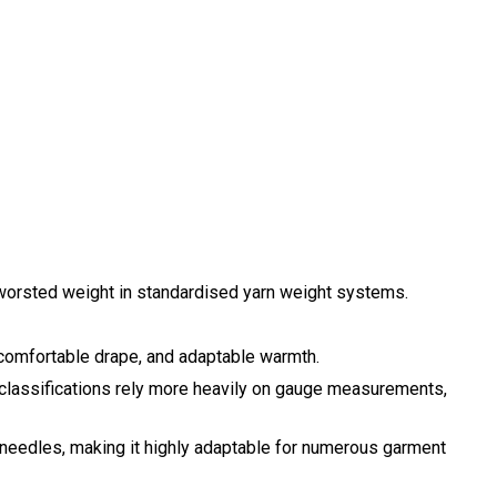
worsted weight in standardised yarn weight systems.
 a comfortable drape, and adaptable warmth.
rn classifications rely more heavily on gauge measurements,
 needles, making it highly adaptable for numerous garment