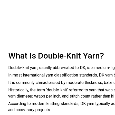
What Is Double-Knit Yarn?
Double-knit yarn, usually abbreviated to DK, is a medium-li
In most international yarn classification standards, DK yarn b
It is commonly characterised by moderate thickness, balanced 
Historically, the term ‘double-knit’ referred to yarn that w
yarn diameter, wraps per inch, and stitch count rather than hi
According to modern knitting standards, DK yarn typically 
and accessory projects.