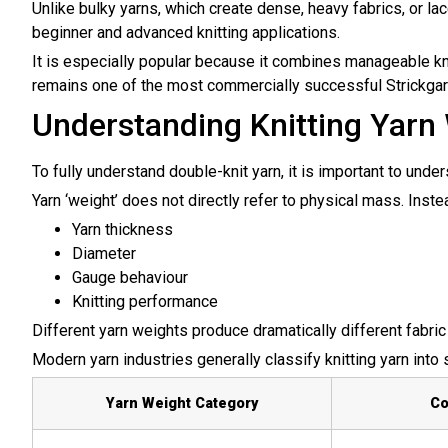
Unlike bulky yarns, which create dense, heavy fabrics, or lac
beginner and advanced knitting applications.
It is especially popular because it combines manageable knit
remains one of the most commercially successful
Strickga
Understanding Knitting Yarn
To fully understand double-knit yarn, it is important to und
Yarn ‘weight’ does not directly refer to physical mass. Inste
Yarn thickness
Diameter
Gauge behaviour
Knitting performance
Different yarn weights produce dramatically different fabric 
Modern yarn industries generally classify knitting yarn into
Yarn Weight Category
C