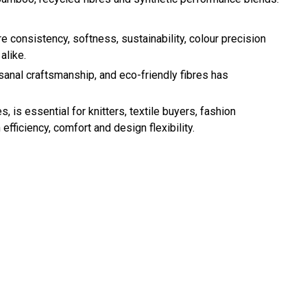
ere consistency, softness, sustainability, colour precision
alike.
sanal craftsmanship, and eco-friendly fibres has
 is essential for knitters, textile buyers, fashion
ficiency, comfort and design flexibility.