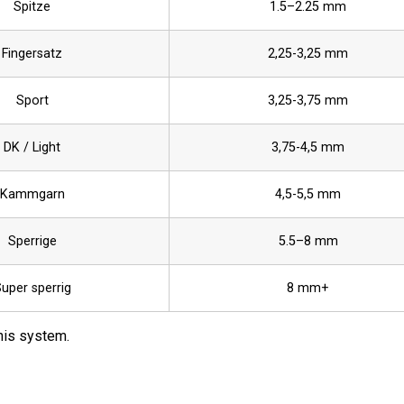
Spitze
1.5–2.25 mm
Fingersatz
2,25-3,25 mm
Sport
3,25-3,75 mm
DK / Light
3,75-4,5 mm
Kammgarn
4,5-5,5 mm
Sperrige
5.5–8 mm
uper sperrig
8 mm+
this system.