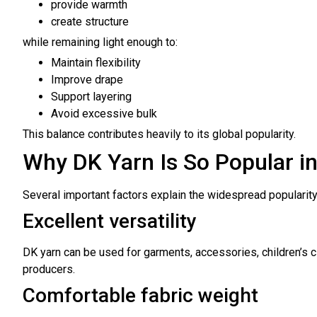
provide warmth
create structure
while remaining light enough to:
Maintain flexibility
Improve drape
Support layering
Avoid excessive bulk
This balance contributes heavily to its global popularity.
Why DK Yarn Is So Popular i
Several important factors explain the widespread popularity 
Excellent versatility
DK yarn can be used for garments, accessories, children’s cl
producers.
Comfortable fabric weight