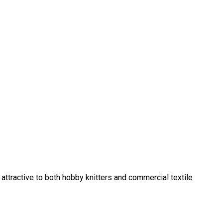
 attractive to both hobby knitters and commercial textile