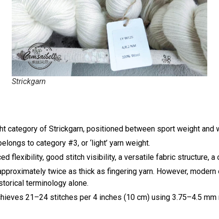
Strickgarn
ght category of
Strickgarn
, positioned between sport weight and 
elongs to category #3, or ‘light’ yarn weight.
flexibility, good stitch visibility, a versatile fabric structure,
as approximately twice as thick as fingering yarn. However, mode
storical terminology alone.
achieves 21–24 stitches per 4 inches (10 cm) using 3.75–4.5 mm