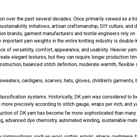
on over the past several decades. Once primarily viewed as a tra
ustainability initiatives, artisan craftsmanship, DIY culture, and
shion brands, garment manufacturers and textile engineers rely on
mportant yarn weights in the entire knitting industry is double-kn
nce of versatility, comfort, appearance, and usability. Heavier y
eate elegant textures, but they can require longer production tim
truction, balanced stitch definition, moderate warmth, flexible 
sweaters, cardigans, scarves, hats, gloves, children’s garments,
classification systems. Historically, DK yarn was considered to b
 more precisely according to stitch gauge, wraps per inch, and 
duction of DK yarn has become far more sophisticated than many
, advanced dye chemistry, automated winding, sustainable materia
bre compositions, such as wool, cotton, acrylic, alpaca, cashmere