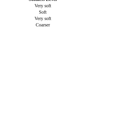
Very soft
Soft
Very soft
Coarser