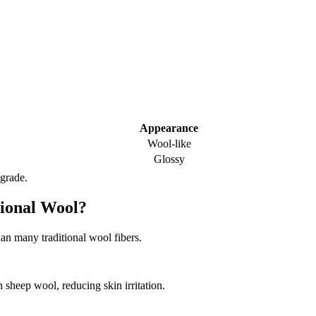
Appearance
Wool-like
Glossy
 grade.
tional Wool?
han many traditional wool fibers.
 sheep wool, reducing skin irritation.