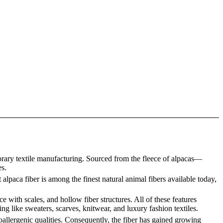
orary textile manufacturing. Sourced from the fleece of alpacas—
es.
 alpaca fiber is among the finest natural animal fibers available today,
e with scales, and hollow fiber structures. All of these features
ing like sweaters, scarves, knitwear, and luxury fashion textiles.
oallergenic qualities. Consequently, the fiber has gained growing