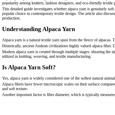
popularity among knitters, fashion designers, and eco-friendly textile
This detailed guide investigates whether alpaca yarn is genuinely soft. 
popular choice in contemporary textile design. The article also discusse
production.
Understanding Alpaca Yarn
Alpaca yarn is a natural textile yarn spun from the fleece of alpacas.
Historically, ancient Andean civilizations highly valued alpaca fiber. 
Modern alpaca yarn is created through multiple stages: shearing the al
utilized in knitting, weaving, and textile manufacturing.
Is Alpaca Yarn Soft?
Yes, alpaca yarn is widely considered one of the softest natural animal f
Alpaca fibers have fewer microscopic scales on their surface compared 
and soft texture.
Another important factor is fiber diameter, which is typically measured