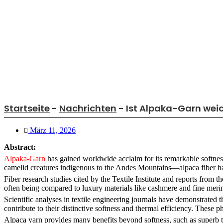
Startseite
-
Nachrichten
-
Ist Alpaka-Garn weic
März 11, 2026
Abstract:
Alpaka-Garn
has gained worldwide acclaim for its remarkable softnes
camelid creatures indigenous to the Andes Mountains—alpaca fiber has b
Fiber research studies cited by the Textile Institute and reports from 
often being compared to luxury materials like cashmere and fine meri
Scientific analyses in textile engineering journals have demonstrated t
contribute to their distinctive softness and thermal efficiency. These p
Alpaca yarn provides many benefits beyond softness, such as superb th