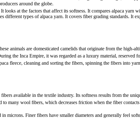
 producers around the globe.
It looks at the factors that affect its softness. It compares alpaca yarn 
s different types of alpaca yarn. It covers fiber grading standards. It exp
 These animals are domesticated camelids that originate from the high-a
During the Inca Empire, it was regarded as a luxury material, reserved f
paca fleece, cleaning and sorting the fibers, spinning the fibers into 
ibers available in the textile industry. Its softness results from the uniq
to many wool fibers, which decreases friction when the fiber contacts t
 in microns. Finer fibers have smaller diameters and generally feel softe