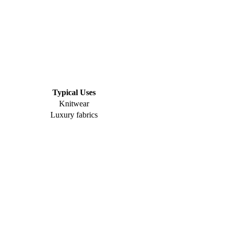
Typical Uses
Knitwear
Luxury fabrics