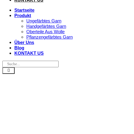
Startseite
Produkt
Ungefärbtes Garn
Handgefärbtes Garn
Oberteile Aus Wolle
Pflanzengefärbtes Garn
Über Uns
Blog
KONTAKT US
Ist Alpaka-Gar