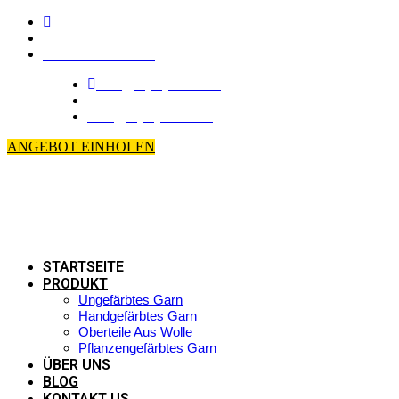
+86-510-8683 6826
\
+86-139 6165 4795
info@loyalyarns.com
\
dean@loyalyarns.com
ANGEBOT EINHOLEN
STARTSEITE
PRODUKT
Ungefärbtes Garn
Handgefärbtes Garn
Oberteile Aus Wolle
Pflanzengefärbtes Garn
ÜBER UNS
BLOG
KONTAKT US