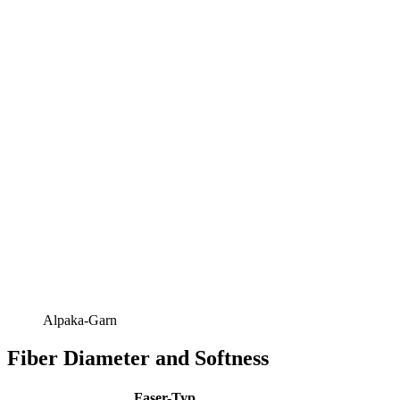
Alpaka-Garn
Fiber Diameter and Softness
Faser-Typ