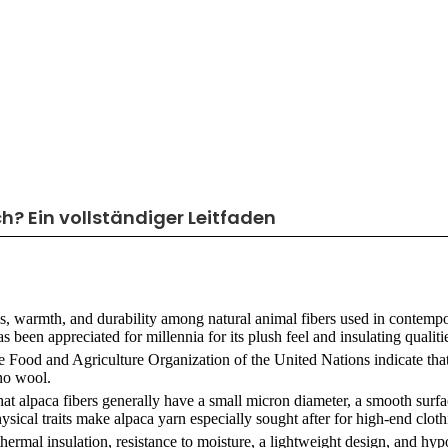
h? Ein vollständiger Leitfaden
s, warmth, and durability among natural animal fibers used in contemp
een appreciated for millennia for its plush feel and insulating qualiti
the Food and Agriculture Organization of the United Nations indicate that
no wool.
hat alpaca fibers generally have a small micron diameter, a smooth surfac
hysical traits make alpaca yarn especially sought after for high-end cloth
ermal insulation, resistance to moisture, a lightweight design, and hyp