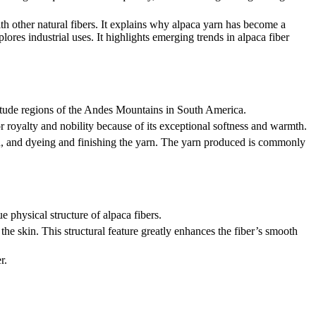
with other natural fibers. It explains why alpaca yarn has become a
lores industrial uses. It highlights emerging trends in alpaca fiber
ltitude regions of the Andes Mountains in South America.
or royalty and nobility because of its exceptional softness and warmth.
yarn, and dyeing and finishing the yarn. The yarn produced is commonly
ue physical structure of alpaca fibers.
he skin. This structural feature greatly enhances the fiber’s smooth
r.