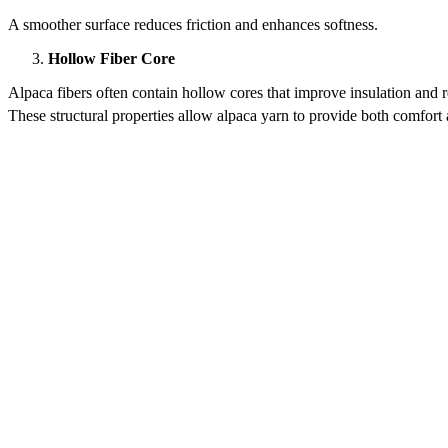
A smoother surface reduces friction and enhances softness.
Hollow Fiber Core
Alpaca fibers often contain hollow cores that improve insulation and 
These structural properties allow alpaca yarn to provide both comfor