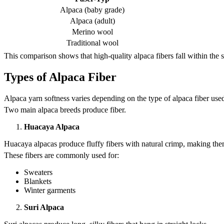
Alpaca (baby grade)
Alpaca (adult)
Merino wool
Traditional wool
This comparison shows that high-quality alpaca fibers fall within th
Types of Alpaca Fiber
Alpaca yarn softness varies depending on the type of alpaca fiber use
Two main alpaca breeds produce fiber.
Huacaya Alpaca
Huacaya alpacas produce fluffy fibers with natural crimp, making them
These fibers are commonly used for:
Sweaters
Blankets
Winter garments
Suri Alpaca