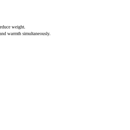
reduce weight.
t and warmth simultaneously.