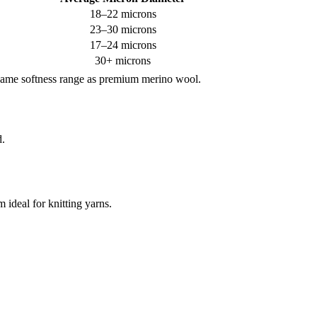
18–22 microns
23–30 microns
17–24 microns
30+ microns
e same softness range as premium merino wool.
d.
 ideal for knitting yarns.