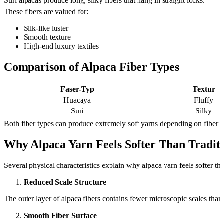
Suri alpacas produce long, silky fibers that hang in straight locks.
These fibers are valued for:
Silk-like luster
Smooth texture
High-end luxury textiles
Comparison of Alpaca Fiber Types
Faser-Typ
Textur
Huacaya
Fluffy
Suri
Silky
Both fiber types can produce extremely soft yarns depending on fiber
Why Alpaca Yarn Feels Softer Than Tradi
Several physical characteristics explain why alpaca yarn feels softer t
Reduced Scale Structure
The outer layer of alpaca fibers contains fewer microscopic scales than
Smooth Fiber Surface