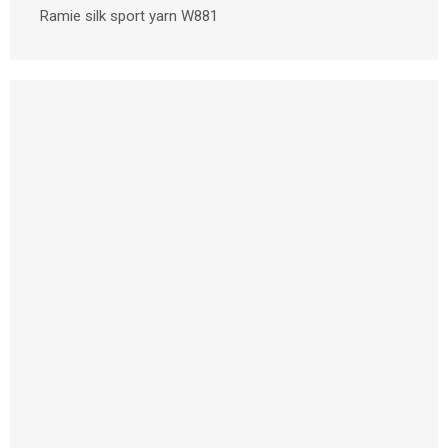
Ramie silk sport yarn W881