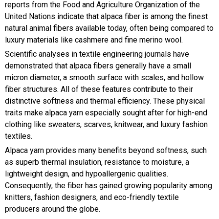
reports from the Food and Agriculture Organization of the
United Nations indicate that alpaca fiber is among the finest
natural animal fibers available today, often being compared to
luxury materials like cashmere and fine merino wool.
Scientific analyses in textile engineering journals have
demonstrated that alpaca fibers generally have a small
micron diameter, a smooth surface with scales, and hollow
fiber structures. All of these features contribute to their
distinctive softness and thermal efficiency. These physical
traits make alpaca yarn especially sought after for high-end
clothing like sweaters, scarves, knitwear, and luxury fashion
textiles.
Alpaca yarn provides many benefits beyond softness, such
as superb thermal insulation, resistance to moisture, a
lightweight design, and hypoallergenic qualities.
Consequently, the fiber has gained growing popularity among
knitters, fashion designers, and eco-friendly textile
producers around the globe.