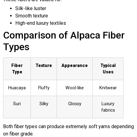
Silk-like luster
Smooth texture
High-end luxury textiles
Comparison of Alpaca Fiber
Types
Fiber
Texture
Appearance
Typical
Type
Uses
Huacaya
Fluffy
Wool-like
Knitwear
Suri
Silky
Glossy
Luxury
fabrics
Both fiber types can produce extremely soft yarns depending
on fiber grade.