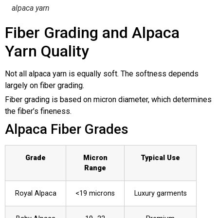
alpaca yarn
Fiber Grading and Alpaca
Yarn Quality
Not all alpaca yarn is equally soft. The softness depends
largely on fiber grading.
Fiber grading is based on micron diameter, which determines
the fiber’s fineness.
Alpaca Fiber Grades
Grade
Micron
Typical Use
Range
Royal Alpaca
<19 microns
Luxury garments