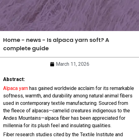
Home
-
news
-
Is alpaca yarn soft? A
complete guide
March 11, 2026
Abstract:
Alpaca yarn
has gained worldwide acclaim for its remarkable
softness, warmth, and durability among natural animal fibers
used in contemporary textile manufacturing. Sourced from
the fleece of alpacas—camelid creatures indigenous to the
Andes Mountains—alpaca fiber has been appreciated for
millennia for its plush feel and insulating qualities.
Fiber research studies cited by the Textile Institute and