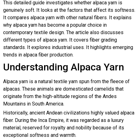
This detailed guide investigates whether alpaca yarn is
genuinely soft. It looks at the factors that affect its softness.
It compares alpaca yarn with other natural fibers. It explains
why alpaca yarn has become a popular choice in
contemporary textile design. The article also discusses
different types of alpaca yarn. It covers fiber grading
standards. It explores industrial uses. It highlights emerging
trends in alpaca fiber production.
Understanding Alpaca Yarn
Alpaca yarn is a natural textile yarn spun from the fleece of
alpacas. These animals are domesticated camelids that
originate from the high-altitude regions of the Andes
Mountains in South America.
Historically, ancient Andean civilizations highly valued alpaca
fiber. During the Inca Empire, it was regarded as a luxury
material, reserved for royalty and nobility because of its
exceptional softness and warmth.