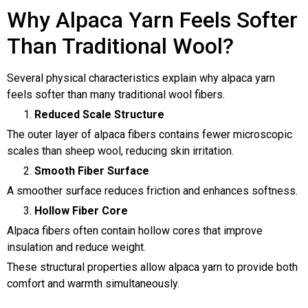
Why Alpaca Yarn Feels Softer
Than Traditional Wool?
Several physical characteristics explain why alpaca yarn
feels softer than many traditional wool fibers.
Reduced Scale Structure
The outer layer of alpaca fibers contains fewer microscopic
scales than sheep wool, reducing skin irritation.
Smooth Fiber Surface
A smoother surface reduces friction and enhances softness.
Hollow Fiber Core
Alpaca fibers often contain hollow cores that improve
insulation and reduce weight.
These structural properties allow alpaca yarn to provide both
comfort and warmth simultaneously.