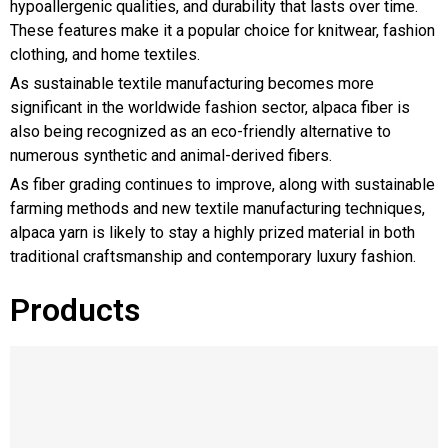
hypoallergenic qualities, and durability that lasts over time.
These features make it a popular choice for knitwear, fashion
clothing, and home textiles.
As sustainable textile manufacturing becomes more
significant in the worldwide fashion sector, alpaca fiber is
also being recognized as an eco-friendly alternative to
numerous synthetic and animal-derived fibers.
As fiber grading continues to improve, along with sustainable
farming methods and new textile manufacturing techniques,
alpaca yarn is likely to stay a highly prized material in both
traditional craftsmanship and contemporary luxury fashion.
Products