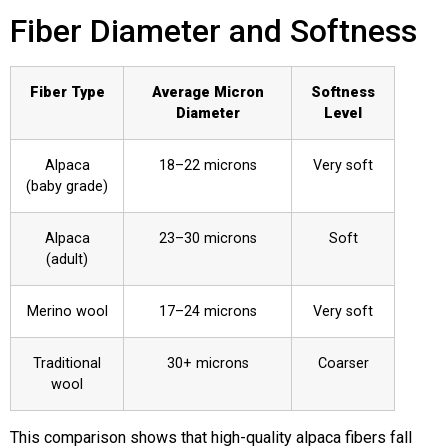
Fiber Diameter and Softness
Fiber Type
Average Micron
Softness
Diameter
Level
Alpaca
18–22 microns
Very soft
(baby grade)
Alpaca
23–30 microns
Soft
(adult)
Merino wool
17–24 microns
Very soft
Traditional
30+ microns
Coarser
wool
This comparison shows that high-quality alpaca fibers fall