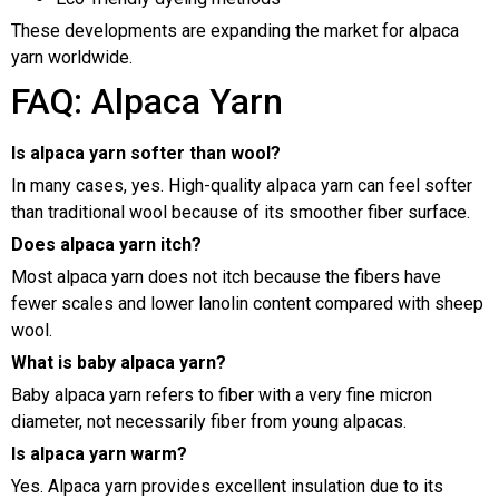
These developments are expanding the market for alpaca
yarn worldwide.
FAQ: Alpaca Yarn
Is alpaca yarn softer than wool?
In many cases, yes. High-quality alpaca yarn can feel softer
than traditional wool because of its smoother fiber surface.
Does alpaca yarn itch?
Most alpaca yarn does not itch because the fibers have
fewer scales and lower lanolin content compared with sheep
wool.
What is baby alpaca yarn?
Baby alpaca yarn refers to fiber with a very fine micron
diameter, not necessarily fiber from young alpacas.
Is alpaca yarn warm?
Yes. Alpaca yarn provides excellent insulation due to its