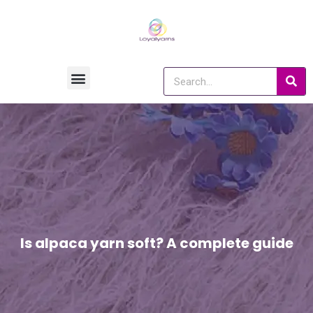
Is alpaca yarn soft? A complete guide