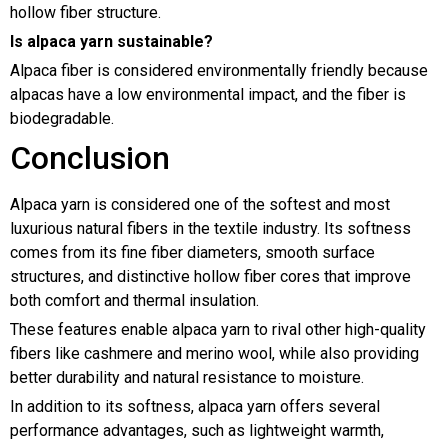
hollow fiber structure.
Is alpaca yarn sustainable?
Alpaca fiber is considered environmentally friendly because
alpacas have a low environmental impact, and the fiber is
biodegradable.
Conclusion
Alpaca yarn is considered one of the softest and most
luxurious natural fibers in the textile industry. Its softness
comes from its fine fiber diameters, smooth surface
structures, and distinctive hollow fiber cores that improve
both comfort and thermal insulation.
These features enable alpaca yarn to rival other high-quality
fibers like cashmere and merino wool, while also providing
better durability and natural resistance to moisture.
In addition to its softness, alpaca yarn offers several
performance advantages, such as lightweight warmth,