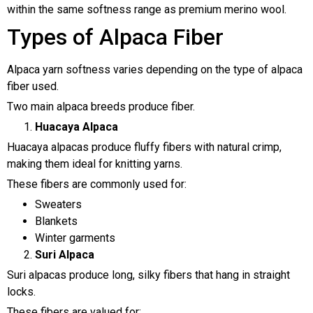
within the same softness range as premium merino wool.
Types of Alpaca Fiber
Alpaca yarn softness varies depending on the type of alpaca
fiber used.
Two main alpaca breeds produce fiber.
Huacaya Alpaca
Huacaya alpacas produce fluffy fibers with natural crimp,
making them ideal for knitting yarns.
These fibers are commonly used for:
Sweaters
Blankets
Winter garments
Suri Alpaca
Suri alpacas produce long, silky fibers that hang in straight
locks.
These fibers are valued for: