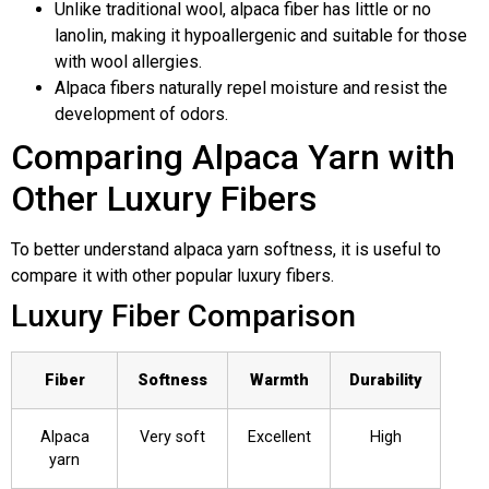
Unlike traditional wool, alpaca fiber has little or no
lanolin, making it hypoallergenic and suitable for those
with wool allergies.
Alpaca fibers naturally repel moisture and resist the
development of odors.
Comparing Alpaca Yarn with
Other Luxury Fibers
To better understand alpaca yarn softness, it is useful to
compare it with other popular luxury fibers.
Luxury Fiber Comparison
Fiber
Softness
Warmth
Durability
Alpaca
Very soft
Excellent
High
yarn