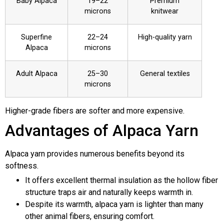
Baby Alpaca
19–22
Premium
microns
knitwear
Superfine
22–24
High-quality yarn
Alpaca
microns
Adult Alpaca
25–30
General textiles
microns
Higher-grade fibers are softer and more expensive.
Advantages of Alpaca Yarn
Alpaca yarn provides numerous benefits beyond its
softness.
It offers excellent thermal insulation as the hollow fiber
structure traps air and naturally keeps warmth in.
Despite its warmth, alpaca yarn is lighter than many
other animal fibers, ensuring comfort.