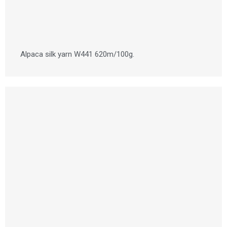
Alpaca silk yarn W441 620m/100g.