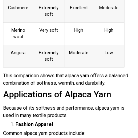
Cashmere
Extremely
Excellent
Moderate
soft
Merino
Very soft
High
High
wool
Angora
Extremely
Moderate
Low
soft
This comparison shows that alpaca yarn offers a balanced
combination of softness, warmth, and durability.
Applications of Alpaca Yarn
Because of its softness and performance, alpaca yarn is
used in many textile products.
Fashion Apparel
Common alpaca yarn products include: