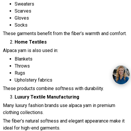
Sweaters
Scarves
Gloves
Socks
These garments benefit from the fiber’s warmth and comfort.
Home Textiles
Alpaca yarn is also used in:
Blankets
Throws
Rugs
Upholstery fabrics
These products combine softness with durability.
Luxury Textile Manufacturing
Many luxury fashion brands use alpaca yarn in premium
clothing collections.
The fiber’s natural softness and elegant appearance make it
ideal for high-end garments.