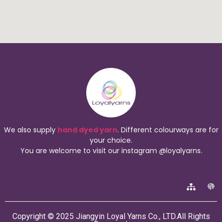
We also supply
hand dyed yarn
. Different colourways are for
your choice.
You are welcome to visit our instagram @loyalyarns.
Copyright © 2025 Jiangyin Loyal Yarns Co., LTD.All Rights