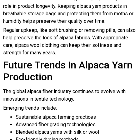
role in product longevity. Keeping alpaca yarn products in
breathable storage bags and protecting them from moths or
humidity helps preserve their quality over time.
Regular upkeep, like soft brushing or removing pills, can also
help preserve the look of alpaca fabrics. With appropriate
care, alpaca wool clothing can keep their softness and
strength for many years.
Future Trends in Alpaca Yarn
Production
The global alpaca fiber industry continues to evolve with
innovations in textile technology.
Emerging trends include:
Sustainable alpaca farming practices
Advanced fiber grading technologies
Blended alpaca yarns with silk or wool
Eco-friendly dyeing methods