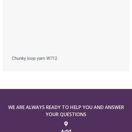
Chunky loop yarn W712
WE ARE ALWAYS READY TO HELP YOU AND ANSWER
YOUR QUESTIONS
Add