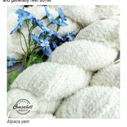
and generally feel softer.
Alpaca yarn