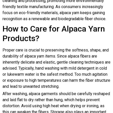
cleaning and processing, promoting more environmentally
friendly textile manufacturing. As consumers increasingly
focus on eco-friendly materials, alpaca yarn keeps gaining
recognition as a renewable and biodegradable fiber choice.
How to Care for Alpaca Yarn
Products?
Proper care is crucial to preserving the softness, shape, and
durability of alpaca yarn items. Since alpaca fibers are
inherently delicate and elastic, gentle cleaning techniques are
advised. Typically, hand washing with mild detergent in cold
or lukewarm water is the safest method. Too much agitation
or exposure to high temperatures can harm the fiber structure
and lead to unwanted stretching.
After washing, alpaca garments should be carefully reshaped
and laid flat to dry rather than hung, which helps prevent
distortion. Avoid using high heat when drying or ironing, as
this can weaken the fibers. Storage also plays an important