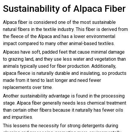
Sustainability of Alpaca Fiber
Alpaca fiber is considered one of the most sustainable
natural fibers in the textile industry. This fiber is derived from
the fleece of the Alpaca and has a lower environmental
impact compared to many other animal-based textiles.
Alpacas have soft, padded feet that cause minimal damage
to grazing land, and they use less water and vegetation than
animals typically used for fiber production. Additionally,
alpaca fleece is naturally durable and insulating, so products
made from it tend to last longer and need fewer
replacements over time.
Another sustainability advantage is found in the processing
stage. Alpaca fiber generally needs less chemical treatment
than certain other fibers because it naturally has fewer oils
and impurities.
This lessens the necessity for strong detergents during