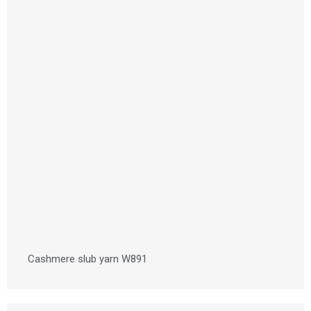
Cashmere slub yarn W891