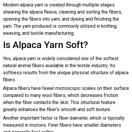
Modern alpaca yarn is created through multiple stages:
shearing the alpaca fleece, cleaning and sorting the fibers,
spinning the fibers into yarn, and dyeing and finishing the
yarn. The yarn produced is commonly utilized in knitting,
weaving, and textile manufacturing.
Is Alpaca Yarn Soft?
Yes, alpaca yarn is widely considered one of the softest
natural animal fibers available in the textile industry. Its
softness results from the unique physical structure of alpaca
fibers.
Alpaca fibers have fewer microscopic scales on their surface
compared to many wool fibers, which decreases friction
when the fiber contacts the skin. This structural feature
greatly enhances the fiber’s smooth and soft texture.
Another important factor is fiber diameter, which is typically
measured in microns. Finer fibers have smaller diameters