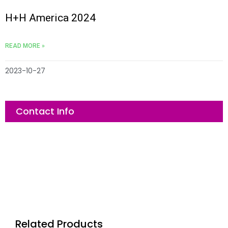
H+H America 2024
READ MORE »
2023-10-27
Contact Info
Related Products