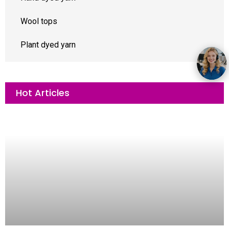
Wool tops
Plant dyed yarn
Hot Articles