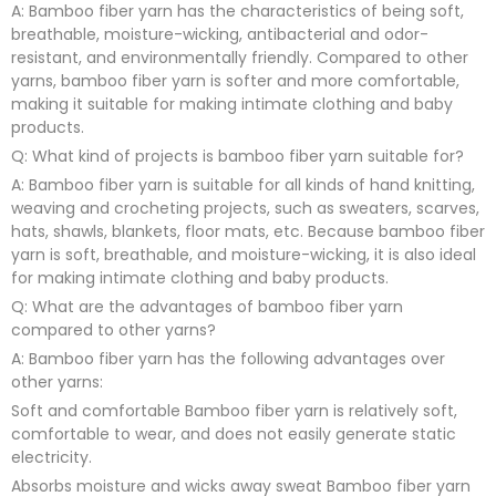
A: Bamboo fiber yarn has the characteristics of being soft,
breathable, moisture-wicking, antibacterial and odor-
resistant, and environmentally friendly. Compared to other
yarns, bamboo fiber yarn is softer and more comfortable,
making it suitable for making intimate clothing and baby
products.
Q: What kind of projects is bamboo fiber yarn suitable for?
A: Bamboo fiber yarn is suitable for all kinds of hand knitting,
weaving and crocheting projects, such as sweaters, scarves,
hats, shawls, blankets, floor mats, etc. Because bamboo fiber
yarn is soft, breathable, and moisture-wicking, it is also ideal
for making intimate clothing and baby products.
Q: What are the advantages of bamboo fiber yarn
compared to other yarns?
A: Bamboo fiber yarn has the following advantages over
other yarns:
Soft and comfortable Bamboo fiber yarn is relatively soft,
comfortable to wear, and does not easily generate static
electricity.
Absorbs moisture and wicks away sweat Bamboo fiber yarn