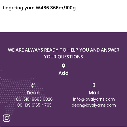
fingering yarn W486 366m/100g.
WE ARE ALWAYS READY TO HELP YOU AND ANSWER
YOUR QUESTIONS
Add
Dean
Mail
+86-510-8683 6826
info@loyalyarns.com
+86-139 6165 4795
dean@loyalyarns.com