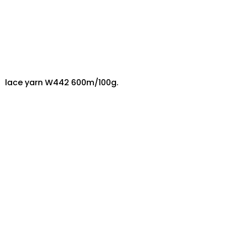
lace yarn W442 600m/100g.