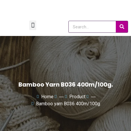
Bamboo Yarn B036 400m/100g.
Home
―
Product
―
Bamboo yarn B036 400m/100g.