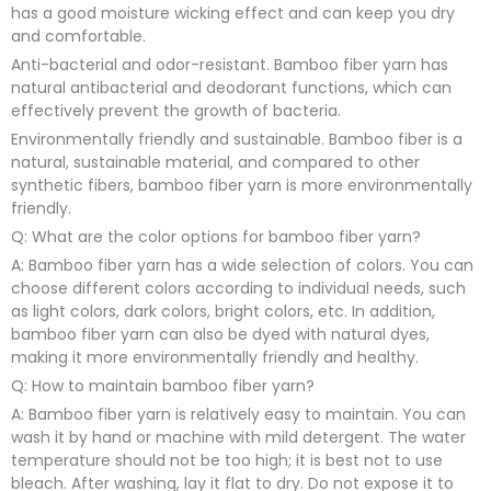
has a good moisture wicking effect and can keep you dry
and comfortable.
Anti-bacterial and odor-resistant. Bamboo fiber yarn has
natural antibacterial and deodorant functions, which can
effectively prevent the growth of bacteria.
Environmentally friendly and sustainable. Bamboo fiber is a
natural, sustainable material, and compared to other
synthetic fibers, bamboo fiber yarn is more environmentally
friendly.
Q: What are the color options for bamboo fiber yarn?
A: Bamboo fiber yarn has a wide selection of colors. You can
choose different colors according to individual needs, such
as light colors, dark colors, bright colors, etc. In addition,
bamboo fiber yarn can also be dyed with natural dyes,
making it more environmentally friendly and healthy.
Q: How to maintain bamboo fiber yarn?
A: Bamboo fiber yarn is relatively easy to maintain. You can
wash it by hand or machine with mild detergent. The water
temperature should not be too high; it is best not to use
bleach. After washing, lay it flat to dry. Do not expose it to