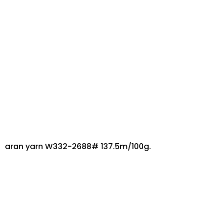
aran yarn W332-2688# 137.5m/100g.