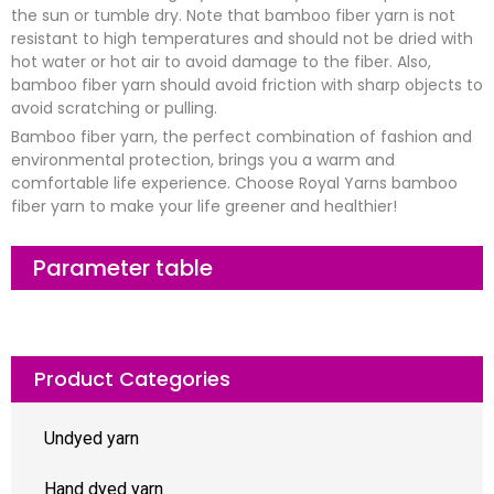
the sun or tumble dry. Note that bamboo fiber yarn is not
resistant to high temperatures and should not be dried with
hot water or hot air to avoid damage to the fiber. Also,
bamboo fiber yarn should avoid friction with sharp objects to
avoid scratching or pulling.
Bamboo fiber yarn, the perfect combination of fashion and
environmental protection, brings you a warm and
comfortable life experience. Choose Royal Yarns bamboo
fiber yarn to make your life greener and healthier!
Parameter table
Product Categories
Undyed yarn
Hand dyed yarn