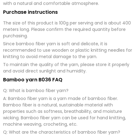
with a natural and comfortable atmosphere.
Purchase instructions
The size of this product is 100g per serving and is about 400
meters long. Please confirm the required quantity before
purchasing.
Since bamboo fiber yarn is soft and delicate, it is
recommended to use wooden or plastic knitting needles for
knitting to avoid metal damage to the yarn.
To maintain the quality of the yarn, please store it properly
and avoid direct sunlight and humidity.
Bamboo yarn B036 FAQ
Q: What is bamboo fiber yarn?
A: Bamboo fiber yarn is a yarn made of bamboo fiber.
Bamboo fiber is a natural, sustainable material with
properties such as softness, breathability, and moisture
wicking. Bamboo fiber yarn can be used for hand knitting,
machine weaving, crocheting, etc.
Q: What are the characteristics of bamboo fiber yarn?