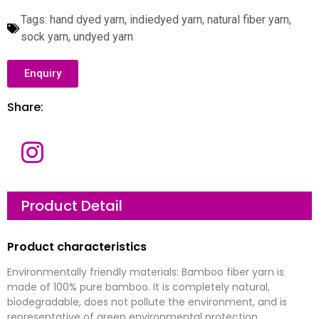
Tags:
hand dyed yarn
,
indiedyed yarn
,
natural fiber yarn
,
sock yarn
,
undyed yarn
Enquiry
Share:
N
a
m
e
E
Product Detail
m
a
i
l
C
Product characteristics
*
o
m
p
Environmentally friendly materials: Bamboo fiber yarn is
a
M
n
e
made of 100% pure bamboo. It is completely natural,
y
s
biodegradable, does not pollute the environment, and is
s
a
representative of green environmental protection.