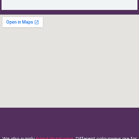
We also supply
hand dyed yarn
. Different colourways are for