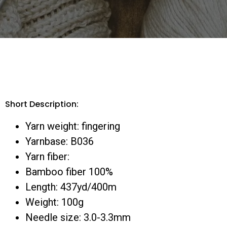
Short Description:
Yarn weight: fingering
Yarnbase: B036
Yarn fiber:
Bamboo fiber 100%
Length: 437yd/400m
Weight: 100g
Needle size: 3.0-3.3mm