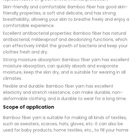
g
Skin-friendly and comfortable: Bamboo fiber has good skin-
e
*
friendly properties, is soft and delicate, and has strong
breathability, allowing your skin to breathe freely and enjoy a
submit now
comfortable experience.
Excellent antibacterial properties: Bamboo fiber has natural
antibacterial, mildewproof and deodorizing functions, which
can effectively inhibit the growth of bacteria and keep your
clothes fresh and dry.
Strong moisture absorption: Bamboo fiber yarn has excellent
moisture absorption, can quickly absorb and evaporate
moisture, keep the skin dry, and is suitable for wearing in all
climates.
Flexible and durable: Bamboo fiber yarn has excellent
elasticity and stretch resistance, can make durable, non-
deformable clothing, and is durable to wear for a long time.
Scope of application
Bamboo fiber yarn is suitable for making all kinds of textiles,
such as sweaters, scarves, hats, gloves, etc. It can also be
used for baby products, home textiles, etc., to fill your home