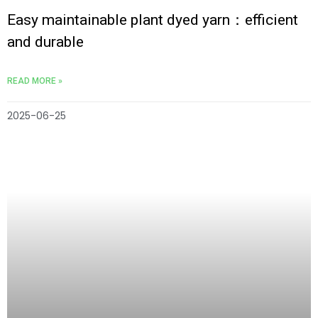
Easy maintainable plant dyed yarn：efficient
and durable
READ MORE »
2025-06-25