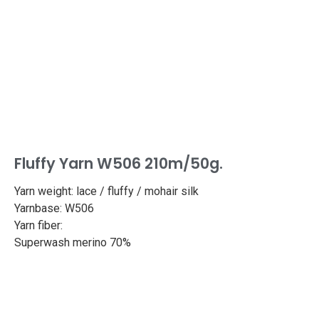
Fluffy Yarn W506 210m/50g.
Yarn weight: lace / fluffy / mohair silk
Yarnbase: W506
Yarn fiber:
Superwash merino 70%
Silk 30%
Length: 459yd/420m
Weight: 50g
Needle size: 2.4-2.7mm