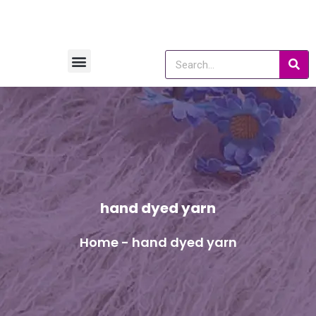
hand dyed yarn
Home
-
hand dyed yarn