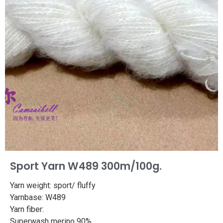
Sport Yarn W489 300m/100g.
Yarn weight: sport/ fluffy
Yarnbase: W489
Yarn fiber:
Superwash merino 90%