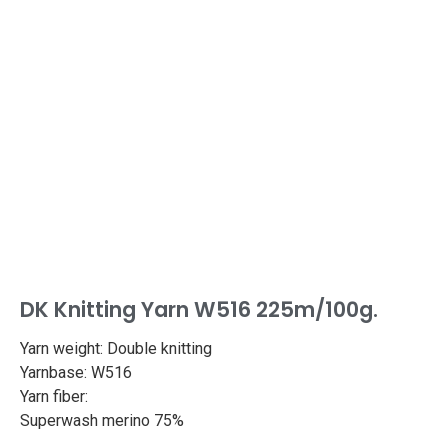
DK Knitting Yarn W516 225m/100g.
Yarn weight: Double knitting
Yarnbase: W516
Yarn fiber:
Superwash merino 75%
Bamboo 25%