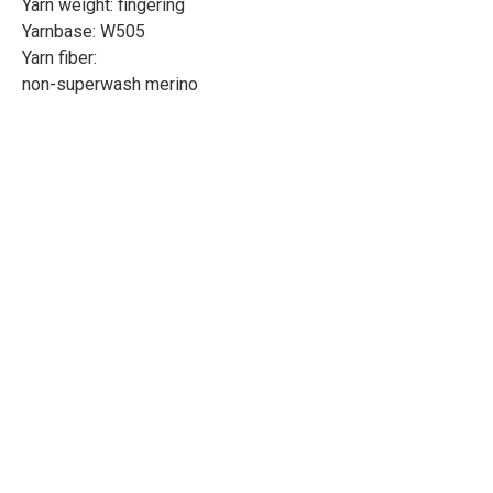
Yarn weight: fingering
Yarnbase: W505
Yarn fiber:
non-superwash merino
Length: 437yd/400m
Weight: 100g
Needle size: 3-3.3mm