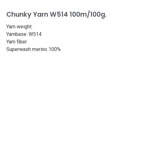
Chunky Yarn W514 100m/100g.
Yarn weight:
Yarnbase: W514
Yarn fiber:
Superwash merino 100%
Length: 109yd/100m
Weight: 100g
Needle size: 6.3-7mm