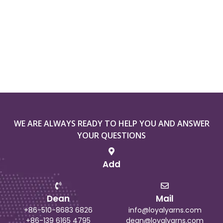
WE ARE ALWAYS READY TO HELP YOU AND ANSWER
YOUR QUESTIONS
Add
Dean
Mail
+86-510-8683 6826
info@loyalyarns.com
+86-139 6165 4795
dean@loyalyarns.com