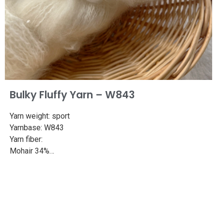
Bulky Fluffy Yarn – W843
Yarn weight: sport
Yarnbase: W843
Yarn fiber:
Mohair 34%
Superwash merino 50%
Nylon 16%
Length: 382yd/350m
Weight: 100g
Needle size: 3.3-4.2mm