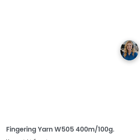
Fingering Yarn W505 400m/100g.