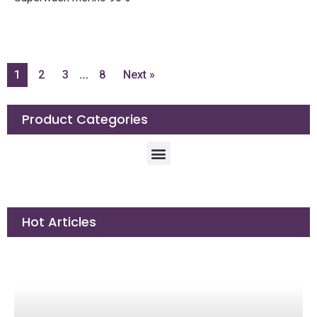
Bamboo 10%
Length: 328yd/300m
Weight: 100g
Needle size: 3.3-4.2mm
…
1
2
3
8
Next »
Product Categories
Hot Articles