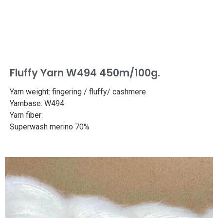
Fluffy Yarn W494 450m/100g.
Yarn weight: fingering / fluffy/ cashmere
Yarnbase: W494
Yarn fiber:
Superwash merino 70%
Cashmere 30%
Length: 494yd/450m
Weight: 100g
Needle size: 2.7-3mm