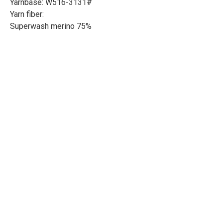
Yarnbase: W516-3131#
Yarn fiber:
Superwash merino 75%
Bamboo 25%
Length: 246yd/225m
Weight: 100g
Needle size: 3.6-4.5mm