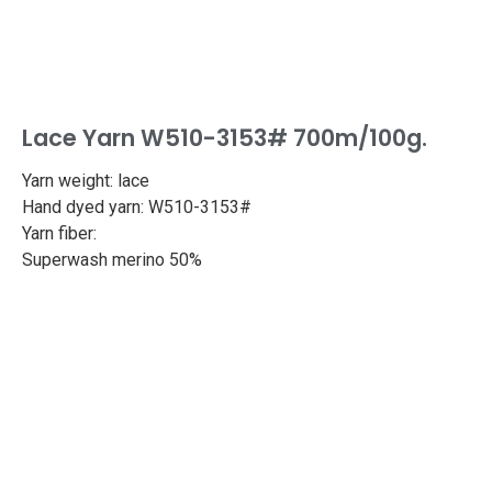
Lace Yarn W510-3153# 700m/100g.
Yarn weight: lace
Hand dyed yarn: W510-3153#
Yarn fiber:
Superwash merino 50%
Silk 50%
Length: 765yd/700m
Weight: 100g
Needle size: 2.5-3.0mm