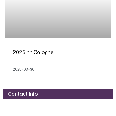
2025 hh Cologne
2025-03-30
Contact Info