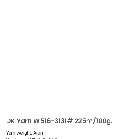
DK Yarn W516-3131# 225m/100g.
Yarn weight: Aran