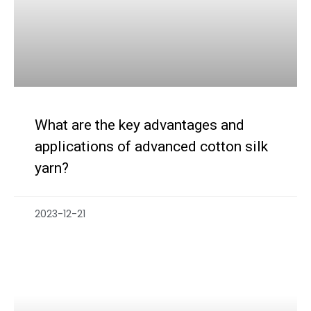
What are the key advantages and
applications of advanced cotton silk
yarn?
2023-12-21