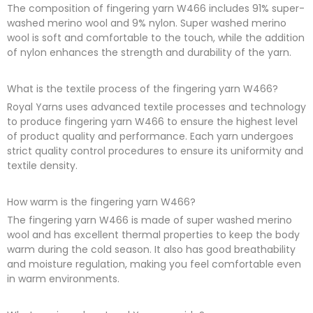
The composition of fingering yarn W466 includes 91% super-
washed merino wool and 9% nylon. Super washed merino
wool is soft and comfortable to the touch, while the addition
of nylon enhances the strength and durability of the yarn.
What is the textile process of the fingering yarn W466?
Royal Yarns uses advanced textile processes and technology
to produce fingering yarn W466 to ensure the highest level
of product quality and performance. Each yarn undergoes
strict quality control procedures to ensure its uniformity and
textile density.
How warm is the fingering yarn W466?
The fingering yarn W466 is made of super washed merino
wool and has excellent thermal properties to keep the body
warm during the cold season. It also has good breathability
and moisture regulation, making you feel comfortable even
in warm environments.