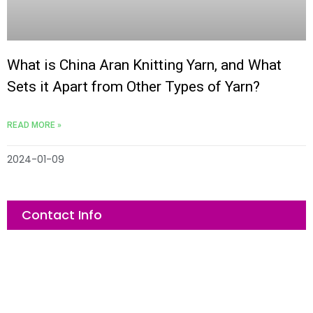
What is China Aran Knitting Yarn, and What
Sets it Apart from Other Types of Yarn?
READ MORE »
2024-01-09
Contact Info