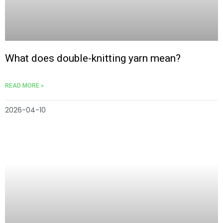
What does double-knitting yarn mean?
READ MORE »
2026-04-10