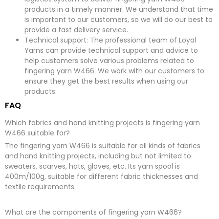
products in a timely manner. We understand that time
is important to our customers, so we will do our best to
provide a fast delivery service.
Technical support: The professional team of Loyal
Yarns can provide technical support and advice to
help customers solve various problems related to
fingering yarn W466. We work with our customers to
ensure they get the best results when using our
products.
FAQ
Which fabrics and hand knitting projects is fingering yarn
W466 suitable for?
The fingering yarn W466 is suitable for all kinds of fabrics
and hand knitting projects, including but not limited to
sweaters, scarves, hats, gloves, etc. Its yarn spool is
400m/100g, suitable for different fabric thicknesses and
textile requirements.
What are the components of fingering yarn W466?