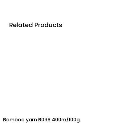
Related Products
Bamboo yarn B036 400m/100g.