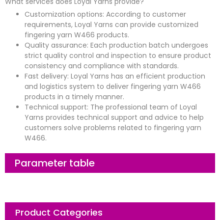
What services does Loyal Yarns provide?
Customization options: According to customer
requirements, Loyal Yarns can provide customized
fingering yarn W466 products.
Quality assurance: Each production batch undergoes
strict quality control and inspection to ensure product
consistency and compliance with standards.
Fast delivery: Loyal Yarns has an efficient production
and logistics system to deliver fingering yarn W466
products in a timely manner.
Technical support: The professional team of Loyal
Yarns provides technical support and advice to help
customers solve problems related to fingering yarn
W466.
Parameter table
Product Categories