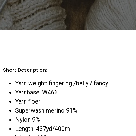
Short Description:
Yarn weight: fingering /belly / fancy
Yarnbase: W466
Yarn fiber:
Superwash merino 91%
Nylon 9%
Length: 437yd/400m