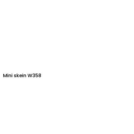
Mini skein W358