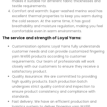
makes it suitable for different fabric thicknesses and
textile requirements.
Comfort and warmth: Super-washed merino wool has
excellent thermal properties to keep you warm during
the cold season. At the same time, it has good
breathability and moisture regulation, making you feel
comfortable even in warm environments.
The service and strength of Loyal Yarns:
Customization options: Loyal Yarns fully understands
customer needs and can provide customized fingering
yarn W466 products according to customer
requirements. Our team of professionals will work
closely with our customers to ensure they receive a
satisfactory product.
Quality Assurance: We are committed to providing
high quality products. Each production batch
undergoes strict quality control and inspection to
ensure product consistency and compliance with
standards.
Fast delivery: We have an efficient production and
logistics system to deliver fingering yarn W466