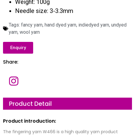
Weight: 100g
Needle size: 3-3.3mm
Tags:
fancy yarn
,
hand dyed yarn
,
indiedyed yarn
,
undyed
yarn
,
wool yarn
Enquiry
Share:
N
a
m
e
E
Product Detail
m
a
i
l
C
Product introduction:
*
o
m
p
The fingering yarn W466 is a high quality yarn product
a
M