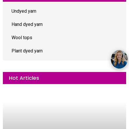
Undyed yarn
Hand dyed yarn
Wool tops
Plant dyed yarn
Hot Articles