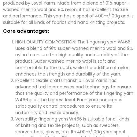
n
e
produced by Loyal Yarns. Made from a blend of 91% super-
y
s
washed merino wool and 9% nylon, it has excellent texture
s
a
and performance. This yarn has a spool of 400m/100g and is
g
suitable for all kinds of fabrics and hand knitting projects.
e
*
Core advantages:
submit now
HIGH QUALITY COMPOSITION: The fingering yarn W466
uses a blend of 91% super-washed merino wool and 9%
nylon to ensure the high quality and durability of the
product. Super washed merino wool is soft and
comfortable to the touch, while the addition of nylon
enhances the strength and durability of the yarn.
Excellent textile craftsmanship: Loyal Yarns has
advanced textile processes and technology to ensure
that the quality and performance of the fingering yarn
W466 is at the highest level. Each yarn undergoes
strict quality control procedures to ensure its
uniformity and textile density.
Versatility: fingering yarn W466 is suitable for all kinds
of knitting and textile projects, such as sweaters,
scarves, hats, gloves, etc. Its 400m/100g yarn spool