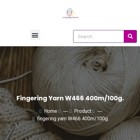
Fingering Yarn W466 400m/100g.
Home
―
Product
―
fingering yarn W466 400m/100g.