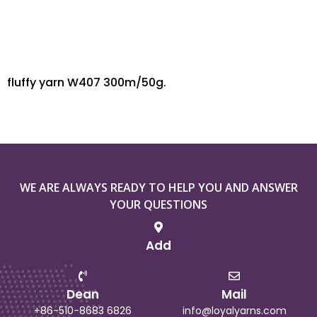
fluffy yarn W407 300m/50g.
WE ARE ALWAYS READY TO HELP YOU AND ANSWER
YOUR QUESTIONS
Add
Dean
Mail
+86-510-8683 6826
info@loyalyarns.com