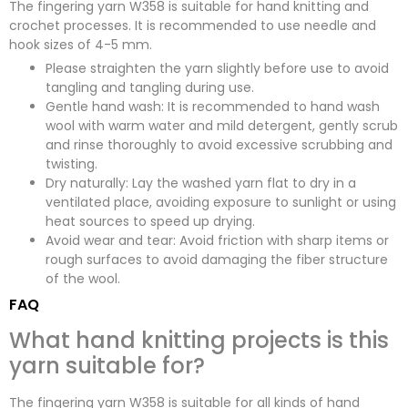
The fingering yarn W358 is suitable for hand knitting and
crochet processes. It is recommended to use needle and
hook sizes of 4-5 mm.
Please straighten the yarn slightly before use to avoid
tangling and tangling during use.
Gentle hand wash: It is recommended to hand wash
wool with warm water and mild detergent, gently scrub
and rinse thoroughly to avoid excessive scrubbing and
twisting.
Dry naturally: Lay the washed yarn flat to dry in a
ventilated place, avoiding exposure to sunlight or using
heat sources to speed up drying.
Avoid wear and tear: Avoid friction with sharp items or
rough surfaces to avoid damaging the fiber structure
of the wool.
FAQ
What hand knitting projects is this
yarn suitable for?
The fingering yarn W358 is suitable for all kinds of hand