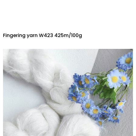
Fingering yarn W423 425m/100g