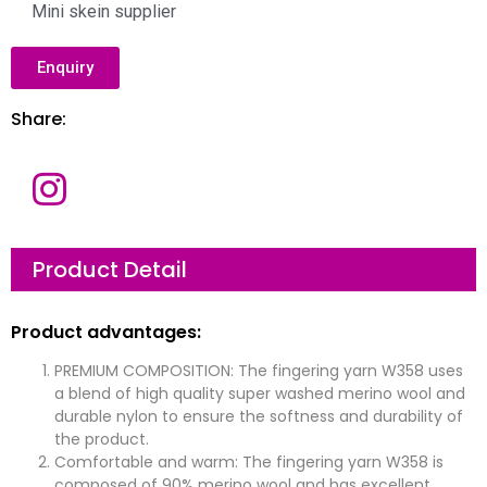
Mini skein supplier
Enquiry
Share:
Product Detail
Product advantages:
PREMIUM COMPOSITION: The fingering yarn W358 uses
a blend of high quality super washed merino wool and
durable nylon to ensure the softness and durability of
the product.
Comfortable and warm: The fingering yarn W358 is
composed of 90% merino wool and has excellent