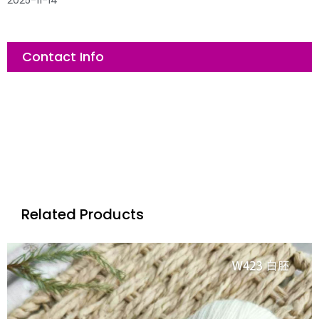
2025-11-14
Contact Info
Related Products