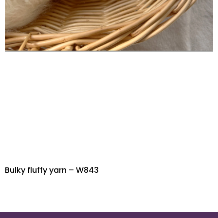
Bulky fluffy yarn – W843