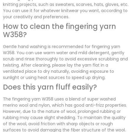
knitting projects, such as sweaters, scarves, hats, gloves, etc.
You can use it for whatever knitwear you want, according to
your creativity and preferences.
How to clean the fingering yarn
W358?
Gentle hand washing is recommended for fingering yarn
W358. You can use warm water and mild detergent, gently
scrub and rinse thoroughly to avoid excessive scrubbing and
twisting. After cleaning, please lay the yarn flat in a
ventilated place to dry naturally, avoiding exposure to
sunlight or using heat sources to speed up drying.
Does this yarn fluff easily?
The fingering yarn W358 uses a blend of super washed
merino wool and nylon, which has good anti-frizz properties.
However, due to the nature of wool, prolonged rubbing or
rubbing may cause slight shedding. To maintain the quality
of the wool, avoid friction with sharp objects or rough
surfaces to avoid damaging the fiber structure of the wool.