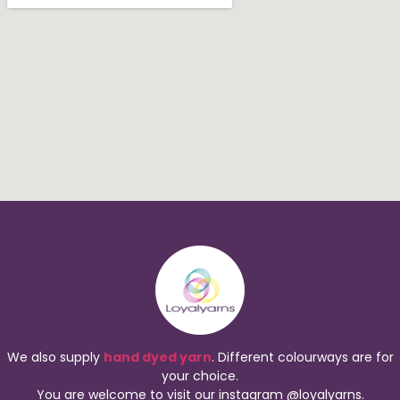
We also supply
hand dyed yarn
. Different colourways are for
your choice.
You are welcome to visit our instagram @loyalyarns.