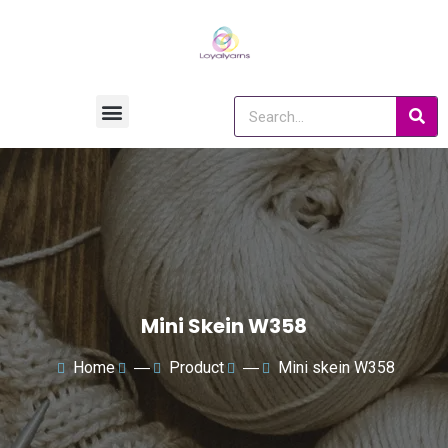
Mini Skein W358
Home
―
Product
―
Mini skein W358