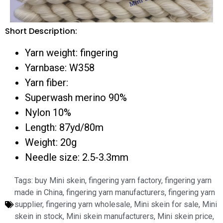
Short Description:
Yarn weight: fingering
Yarnbase: W358
Yarn fiber:
Superwash merino 90%
Nylon 10%
Length: 87yd/80m
Weight: 20g
Needle size: 2.5-3.3mm
Tags:
buy Mini skein
,
fingering yarn factory
,
fingering yarn
made in China
,
fingering yarn manufacturers
,
fingering yarn
supplier
,
fingering yarn wholesale
,
Mini skein for sale
,
Mini
skein in stock
,
Mini skein manufacturers
,
Mini skein price
,