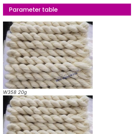
Parameter table
W358 20g