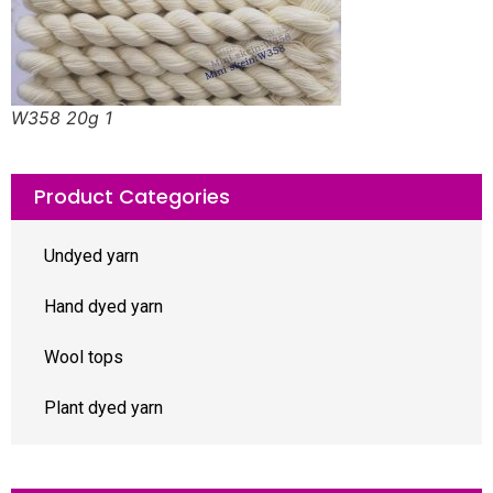
W358 20g 1
Product Categories
Undyed yarn
Hand dyed yarn
Wool tops
Plant dyed yarn