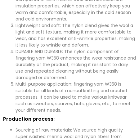
insulation properties, which can effectively keep you
warm and comfortable, especially in the cold season
and cold environments.
Lightweight and soft: The nylon blend gives the wool a
light and soft texture, making it more comfortable to
wear, and has excellent anti-wrinkle properties, making
it less likely to wrinkle and deform.
DURABLE AND DURABLE: The nylon component of
fingering yarn W358 enhances the wear resistance and
durability of the product, making it resistant to daily
use and repeated cleaning without being easily
damaged or deformed.
Multi-purpose application: fingering yarn W358 is
suitable for all kinds of manual knitting and crochet
processes. It can be used to make various knitwear
such as sweaters, scarves, hats, gloves, etc., to meet
your different needs.
Production process:
Sourcing of raw materials: We source high quality
super washed merino wool and nylon fibers from