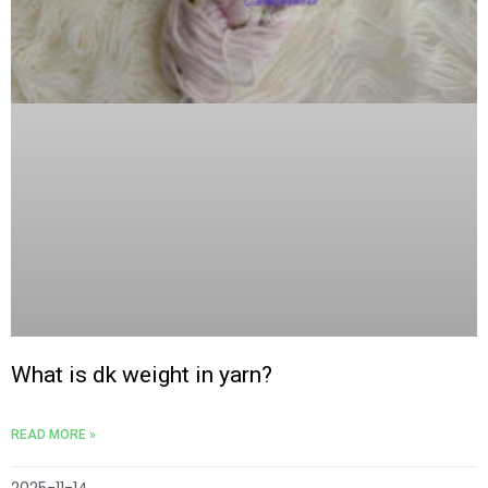
What is dk weight in yarn?
READ MORE »