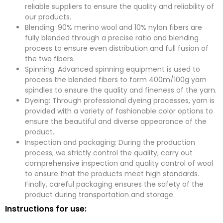
reliable suppliers to ensure the quality and reliability of
our products.
Blending: 90% merino wool and 10% nylon fibers are
fully blended through a precise ratio and blending
process to ensure even distribution and full fusion of
the two fibers.
Spinning: Advanced spinning equipment is used to
process the blended fibers to form 400m/100g yarn
spindles to ensure the quality and fineness of the yarn.
Dyeing: Through professional dyeing processes, yarn is
provided with a variety of fashionable color options to
ensure the beautiful and diverse appearance of the
product.
Inspection and packaging: During the production
process, we strictly control the quality, carry out
comprehensive inspection and quality control of wool
to ensure that the products meet high standards.
Finally, careful packaging ensures the safety of the
product during transportation and storage.
Instructions for use: