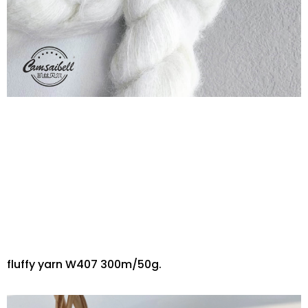
fluffy yarn W407 300m/50g.