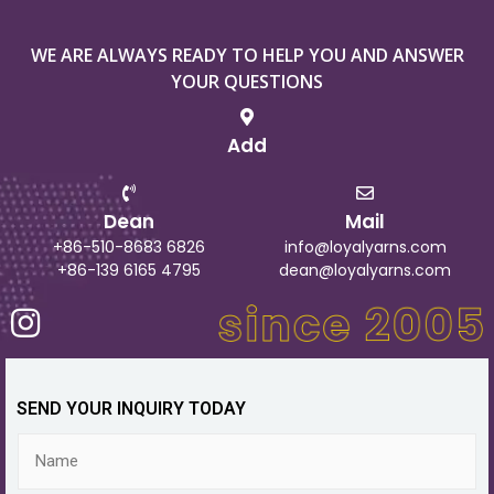
WE ARE ALWAYS READY TO HELP YOU AND ANSWER
YOUR QUESTIONS
Add
Dean
Mail
+86-510-8683 6826
info@loyalyarns.com
+86-139 6165 4795
dean@loyalyarns.com
SEND YOUR INQUIRY TODAY
N
a
m