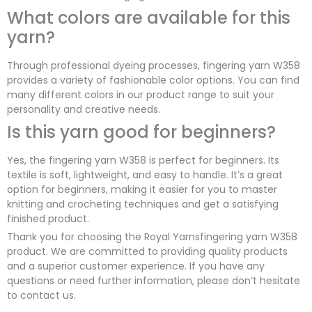
What colors are available for this
yarn?
Through professional dyeing processes, fingering yarn W358
provides a variety of fashionable color options. You can find
many different colors in our product range to suit your
personality and creative needs.
Is this yarn good for beginners?
Yes, the fingering yarn W358 is perfect for beginners. Its
textile is soft, lightweight, and easy to handle. It’s a great
option for beginners, making it easier for you to master
knitting and crocheting techniques and get a satisfying
finished product.
Thank you for choosing the Royal Yarnsfingering yarn W358
product. We are committed to providing quality products
and a superior customer experience. If you have any
questions or need further information, please don’t hesitate
to contact us.