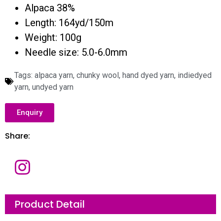
Alpaca 38%
Length: 164yd/150m
Weight: 100g
Needle size: 5.0-6.0mm
Tags:
alpaca yarn
,
chunky wool
,
hand dyed yarn
,
indiedyed
yarn
,
undyed yarn
Enquiry
Share:
Product Detail