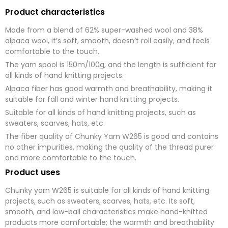
Product characteristics
Made from a blend of 62% super-washed wool and 38%
alpaca wool, it’s soft, smooth, doesn’t roll easily, and feels
comfortable to the touch.
The yarn spool is 150m/100g, and the length is sufficient for
all kinds of hand knitting projects.
Alpaca fiber has good warmth and breathability, making it
suitable for fall and winter hand knitting projects.
Suitable for all kinds of hand knitting projects, such as
sweaters, scarves, hats, etc.
The fiber quality of Chunky Yarn W265 is good and contains
no other impurities, making the quality of the thread purer
and more comfortable to the touch.
Product uses
Chunky yarn W265 is suitable for all kinds of hand knitting
projects, such as sweaters, scarves, hats, etc. Its soft,
smooth, and low-ball characteristics make hand-knitted
products more comfortable; the warmth and breathability