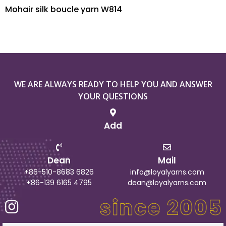
Mohair silk boucle yarn W814
WE ARE ALWAYS READY TO HELP YOU AND ANSWER
YOUR QUESTIONS
Add
Dean
Mail
+86-510-8683 6826
info@loyalyarns.com
+86-139 6165 4795
dean@loyalyarns.com