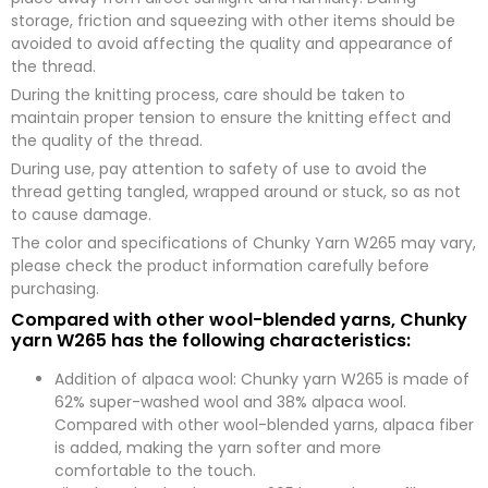
storage, friction and squeezing with other items should be
avoided to avoid affecting the quality and appearance of
the thread.
During the knitting process, care should be taken to
maintain proper tension to ensure the knitting effect and
the quality of the thread.
During use, pay attention to safety of use to avoid the
thread getting tangled, wrapped around or stuck, so as not
to cause damage.
The color and specifications of Chunky Yarn W265 may vary,
please check the product information carefully before
purchasing.
Compared with other wool-blended yarns, Chunky
yarn W265 has the following characteristics:
Addition of alpaca wool: Chunky yarn W265 is made of
62% super-washed wool and 38% alpaca wool.
Compared with other wool-blended yarns, alpaca fiber
is added, making the yarn softer and more
comfortable to the touch.