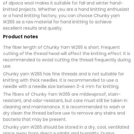
of alpaca wool makes it suitable for fall and winter hand-
knitted projects. Whether you are a hand knitting enthusiast
or a hand knitting factory, you can choose Chunky yarn
W265 as a raw material for hand knitting to achieve
excellent results and quality.
Product notes
The fiber length of Chunky Yarn W265 is short. Frequent
cutting of the thread head will affect the knitting effect. It is
recommended to avoid cutting the thread frequently during
use.
Chunky yarn W265 has fine threads and is not suitable for
knitting with thick needles. It is recommended to use a
needle with a needle size between 3-4 mm for knitting.
The fibers of Chunky Yarn W265 are mildewproof, stain-
resistant, and odor-resistant, but care must still be taken in
cleaning and maintenance. It is recommended to wash or
dry clean the thread before use to remove any stains and
bacteria that may be present.
Chunky yarn W265 should be stored in a dry, cool, ventilated
place away from direct sunlight and humidity. During