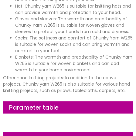
Hat: Chunky yarn W265 is suitable for knitting hats and
can provide warmth and protection to your head.
Gloves and sleeves: The warmth and breathability of
Chunky Yarn W265 is suitable for woven gloves and
sleeves to protect your hands from cold and dryness.
Socks: The softness and comfort of Chunky Yarn W265
is suitable for woven socks and can bring warmth and
comfort to your feet.
Blankets: The warmth and breathability of Chunky Yarn
W265 is suitable for woven blankets and can add
warmth to your home environment.
Other hand knitting projects: In addition to the above
projects, Chunky yarn W265 is also suitable for various hand
knitting projects, such as pillows, tablecloths, carpets, etc.
Parameter table