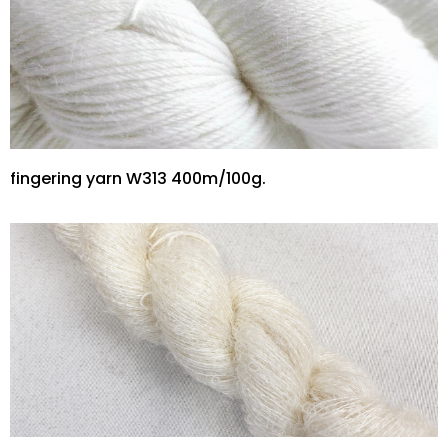
fingering yarn W313 400m/100g.