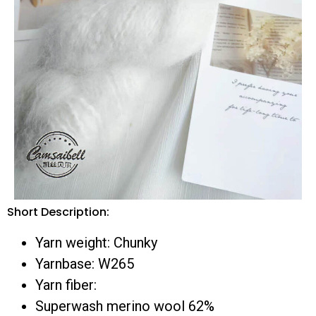
Short Description:
Yarn weight: Chunky
Yarnbase: W265
Yarn fiber:
Superwash merino wool 62%