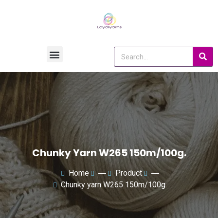
Chunky Yarn W265 150m/100g.
Home
―
Product
―
Chunky yarn W265 150m/100g.