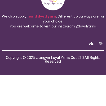
We also supply
hand dyed yarn
. Different colourways are for
your choice.
You are welcome to visit our instagram @loyalyarns.
Copyright © 2025 Jiangyin Loyal Yarns Co., LTD.All Rights
Reserved.