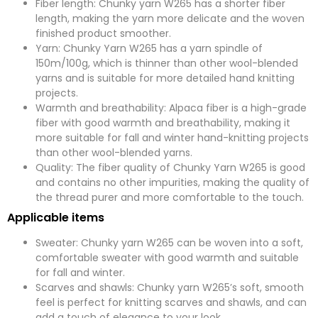
Fiber length: Chunky yarn W265 has a shorter fiber
length, making the yarn more delicate and the woven
finished product smoother.
Yarn: Chunky Yarn W265 has a yarn spindle of
150m/100g, which is thinner than other wool-blended
yarns and is suitable for more detailed hand knitting
projects.
Warmth and breathability: Alpaca fiber is a high-grade
fiber with good warmth and breathability, making it
more suitable for fall and winter hand-knitting projects
than other wool-blended yarns.
Quality: The fiber quality of Chunky Yarn W265 is good
and contains no other impurities, making the quality of
the thread purer and more comfortable to the touch.
Applicable items
Sweater: Chunky yarn W265 can be woven into a soft,
comfortable sweater with good warmth and suitable
for fall and winter.
Scarves and shawls: Chunky yarn W265’s soft, smooth
feel is perfect for knitting scarves and shawls, and can
add a touch of elegance to your look.