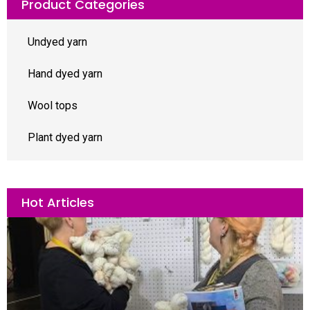
Product Categories
Undyed yarn
Hand dyed yarn
Wool tops
Plant dyed yarn
Hot Articles