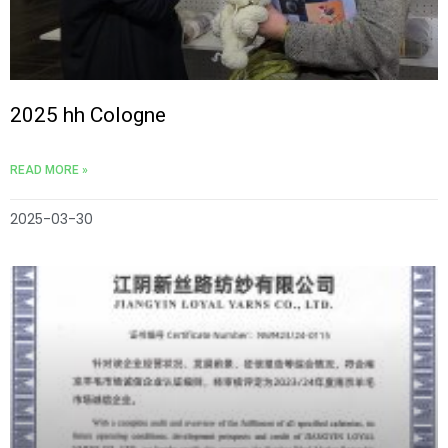
2025 hh Cologne
READ MORE »
2025-03-30