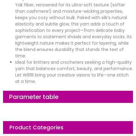
Yak fiber, renowned for its ultra-soft texture (softer
than cashmere!) and moisture-wicking properties,
keeps you cozy without bulk. Paired with silk’s natural
elasticity and subtle glow, this yarn adds a touch of
sophistication to every project—from delicate baby
garments to statement shawls and everyday socks. Its
lightweight nature makes it perfect for layering, while
the blend ensures durability that stands the test of
time.
Ideal for knitters and crocheters seeking a high-quality
yarn that balances comfort, beauty, and performance.
Let W818 bring your creative visions to life—one stitch
at a time.
Parameter table
Product Categories