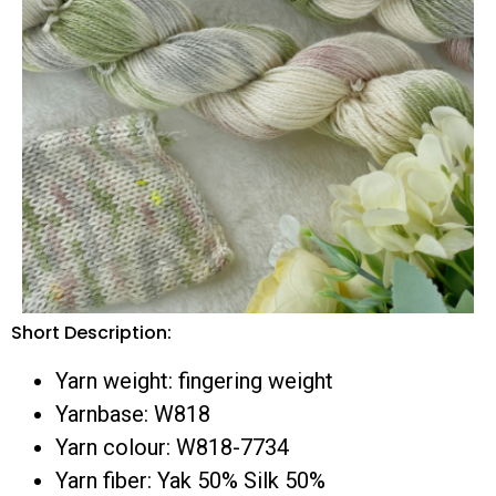
Short Description:
Yarn weight: fingering weight
Yarnbase: W818
Yarn colour: W818-7734
Yarn fiber: Yak 50% Silk 50%