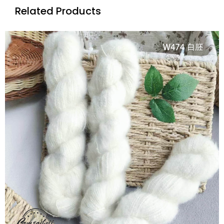
Related Products