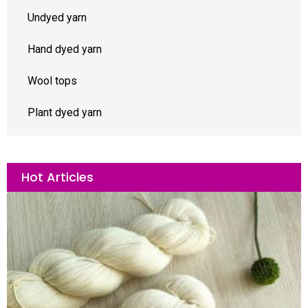
Undyed yarn
Hand dyed yarn
Wool tops
Plant dyed yarn
Hot Articles