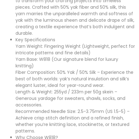
to transform your crafting projects into timeless
pieces. Crafted with 50% yak fiber and 50% silk, this
yarn marries the unparalleled warmth and softness of
yak with the luminous sheen and delicate drape of silk,
creating a textile experience that’s both indulgent and
durable.
Key Specifications
Yarn Weight: Fingering Weight (Lightweight, perfect for
intricate patterns and fine details)
Yarn Base: W818 (Our signature blend for luxury
knitting)
Fiber Composition: 50% Yak / 50% Silk – Experience the
best of both worlds: yak’s natural insulation and silk’s
elegant luster, ideal for year-round wear.
Length & Weight: 255yd / 233m per 50g skein –
Generous yardage for sweaters, shawls, socks, and
accessories.
Recommended Needle Size: 2.5-3.75mm (US 1.5-5) –
Achieve crisp stitch definition and a refined finish,
whether you’re knitting lace, stockinette, or textured
patterns.
Why Choose W818?