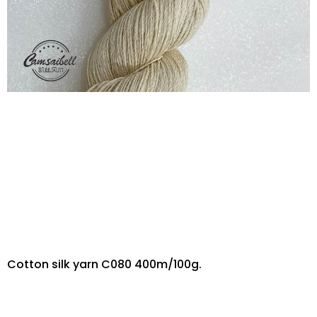
Cotton silk yarn C080 400m/100g.