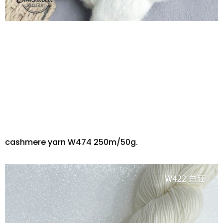
cashmere yarn W474 250m/50g.