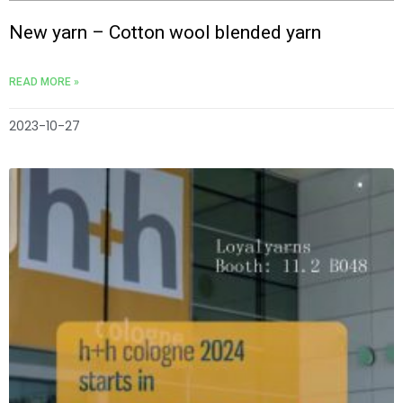
New yarn – Cotton wool blended yarn
READ MORE »
2023-10-27