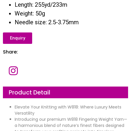
Length: 255yd/233m
Weight: 50g
Needle size: 2.5-3.75mm
Enquiry
Share:
Product Detail
Elevate Your Knitting with W818: Where Luxury Meets
Versatility
Introducing our premium W818 Fingering Weight Yarn—
a harmonious blend of nature’s finest fibers designed