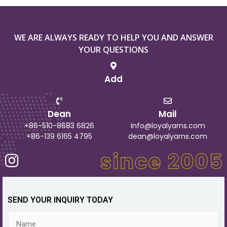
WE ARE ALWAYS READY TO HELP YOU AND ANSWER
YOUR QUESTIONS
Add
Dean
Mail
+86-510-8683 6826
info@loyalyarns.com
+86-139 6165 4795
dean@loyalyarns.com
SEND YOUR INQUIRY TODAY
N
a