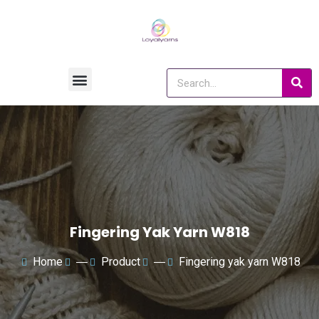
Fingering Yak Yarn W818
Home
―
Product
―
Fingering yak yarn W818