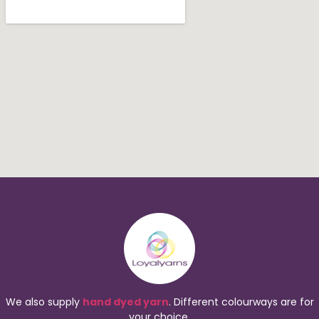
We also supply
hand dyed yarn
. Different colourways are for
your choice.