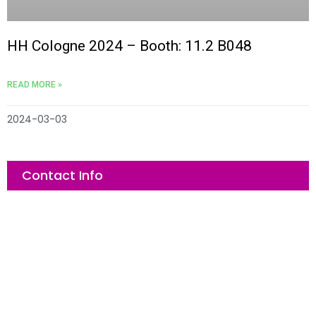
e
e
*
*
submit now
submit now
HH Cologne 2024 – Booth: 11.2 B048
READ MORE »
2024-03-03
Contact Info