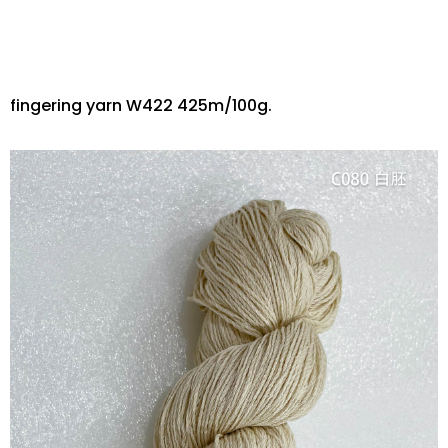
fingering yarn W422 425m/100g.