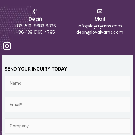
Dean
Mail
+86-510-8683 6826
info@loyalyarns.com
+86-139 6165 4795
dean@loyalyarns.com
SEND YOUR INQUIRY TODAY
N
a
m
e
E
m
a
i
C
l
o
*
m