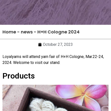
Home
-
news
-
H+H Cologne 2024
October 27, 2023
Loyalyarns will attend yarn fair of H+H Cologne, Mar.22-24,
2024. Welcome to visit our stand.
Products