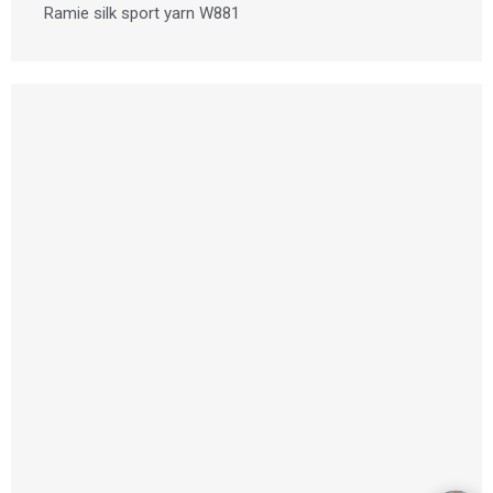
Ramie silk sport yarn W881