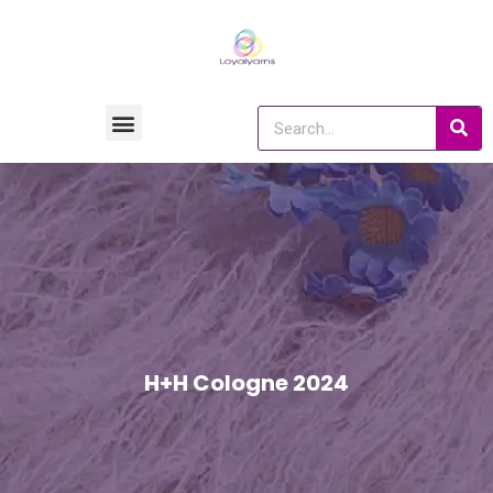
H+H Cologne 2024