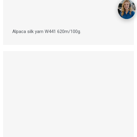
Alpaca silk yarn W441 620m/100g.