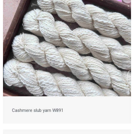
Cashmere slub yarn W891