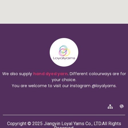
We also supply
hand dyed yarn
. Different colourways are for
your choice.
You are welcome to visit our instagram @loyalyarns.
Copyright © 2025 Jiangyin Loyal Yarns Co., LTD.All Rights