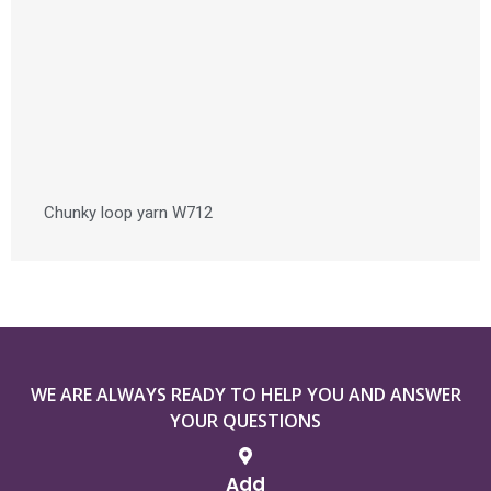
Chunky loop yarn W712
WE ARE ALWAYS READY TO HELP YOU AND ANSWER
YOUR QUESTIONS
Add