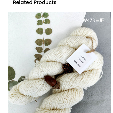
Related Products