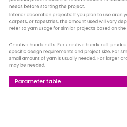
needs before starting the project.
Interior decoration projects: If you plan to use aran
carpets, or tapestries, the amount used will vary dep
refer to yarn usage for similar projects based on the 
Creative handicrafts: For creative handicraft produ
specific design requirements and project size. For sma
small amount of yarn is usually needed. For larger cr
may be needed.
Parameter table