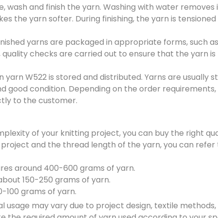
e, wash and finish the yarn. Washing with water removes 
s the yarn softer. During finishing, the yarn is tensioned
inished yarns are packaged in appropriate forms, such a
, quality checks are carried out to ensure that the yarn is
n yarn W522 is stored and distributed. Yarns are usually st
and good condition. Depending on the order requirements,
ectly to the customer.
plexity of your knitting project, you can buy the right qu
 project and the thread length of the yarn, you can refer 
ires around 400-600 grams of yarn.
 about 150-250 grams of yarn.
50-100 grams of yarn.
usage may vary due to project design, textile methods,
e the required amount of yarn used according to your sp