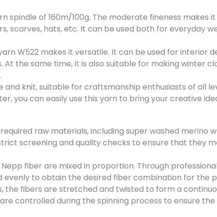
*
 spindle of 160m/100g. The moderate fineness makes it id
submit now
ers, scarves, hats, etc. It can be used both for everyday 
yarn W522 makes it versatile. It can be used for interior d
 At the same time, it is also suitable for making winter c
.
and knit, suitable for craftsmanship enthusiasts of all lev
, you can easily use this yarn to bring your creative ideas
e required raw materials, including super washed merino 
strict screening and quality checks to ensure that they 
epp fiber are mixed in proportion. Through professiona
 evenly to obtain the desired fiber combination for the 
ss, the fibers are stretched and twisted to form a continuo
re controlled during the spinning process to ensure the 