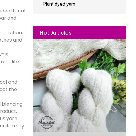
Plant dyed yarn
eal for all
wear and
Hot Articles
ecoration,
lothes and
els.
 to life.
wool and
meet the
l blending
product.
us yarn.
uniformity