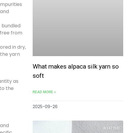
impurities
 and
s bundled
 free from
ored in dry,
 the yarn
What makes alpaca silk yarn so
soft
antity as
to the
READ MORE »
2025-09-26
 and
ecific