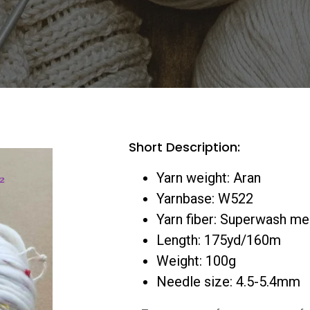
Short Description:
Yarn weight: Aran
Yarnbase: W522
Yarn fiber: Superwash m
Length: 175yd/160m
Weight: 100g
Needle size: 4.5-5.4mm