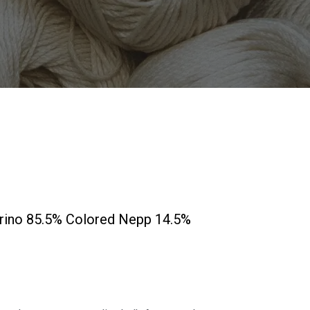
erino 85.5% Colored Nepp 14.5%