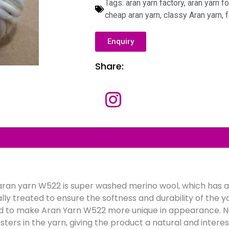
Tags:
aran yarn factory
,
aran yarn fo
cheap aran yarn
,
classy Aran yarn
,
f
Enquiry
Share:
N
a
m
e
E
m
a
i
l
C
*
o
m
p
f aran yarn W522 is super washed merino wool, which has a
a
M
n
e
lly treated to ensure the softness and durability of the y
y
s
s
d to make Aran Yarn W522 more unique in appearance. N
a
usters in the yarn, giving the product a natural and interes
g
e