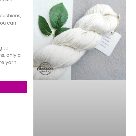
 cushions,
you can
g to
s, only a
re yarn