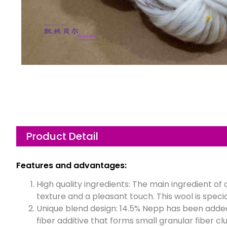
Product Detail
Features and advantages:
High quality ingredients: The main ingredient o
texture and a pleasant touch. This wool is specia
Unique blend design: 14.5% Nepp has been adde
fiber additive that forms small granular fiber cl