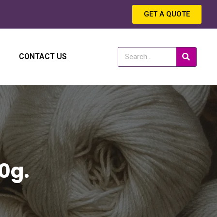
GET A QUOTE
CONTACT US
0g.