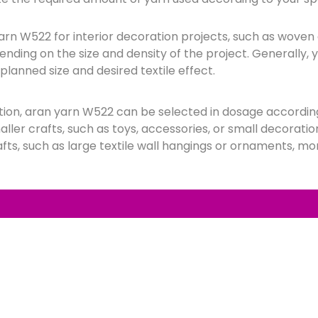
 yarn W522 for interior decoration projects, such as woven
ending on the size and density of the project. Generally, 
planned size and desired textile effect.
ction, aran yarn W522 can be selected in dosage accordin
ller crafts, such as toys, accessories, or small decoration
afts, such as large textile wall hangings or ornaments, mo