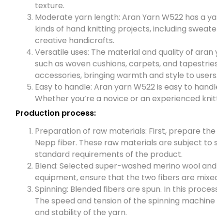
texture.
Moderate yarn length: Aran Yarn W522 has a yarn
kinds of hand knitting projects, including sweat
creative handicrafts.
Versatile uses: The material and quality of aran 
such as woven cushions, carpets, and tapestries.
accessories, bringing warmth and style to users
Easy to handle: Aran yarn W522 is easy to handle 
Whether you’re a novice or an experienced knitter
Production process:
Preparation of raw materials: First, prepare th
Nepp fiber. These raw materials are subject to 
standard requirements of the product.
Blend: Selected super-washed merino wool and N
equipment, ensure that the two fibers are mixed
Spinning: Blended fibers are spun. In this proce
The speed and tension of the spinning machine a
and stability of the yarn.