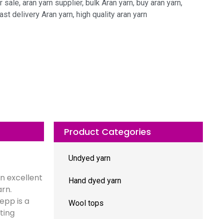
r sale
,
aran yarn supplier
,
bulk Aran yarn
,
buy aran yarn
,
ast delivery Aran yarn
,
high quality aran yarn
Product Categories
Undyed yarn
n excellent
Hand dyed yarn
arn.
epp is a
Wool tops
ting