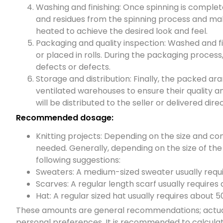
Washing and finishing: Once spinning is complet
and residues from the spinning process and make
heated to achieve the desired look and feel.
Packaging and quality inspection: Washed and f
or placed in rolls. During the packaging process
defects or defects.
Storage and distribution: Finally, the packed ara
ventilated warehouses to ensure their quality 
will be distributed to the seller or delivered dir
Recommended dosage:
Knitting projects: Depending on the size and com
needed. Generally, depending on the size of the
following suggestions:
Sweaters: A medium-sized sweater usually requ
Scarves: A regular length scarf usually requires
Hat: A regular sized hat usually requires about 
These amounts are general recommendations; actual 
personal preferences. It is recommended to calculat