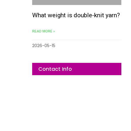
What weight is double-knit yarn?
READ MORE »
2026-05-15
Contact Info