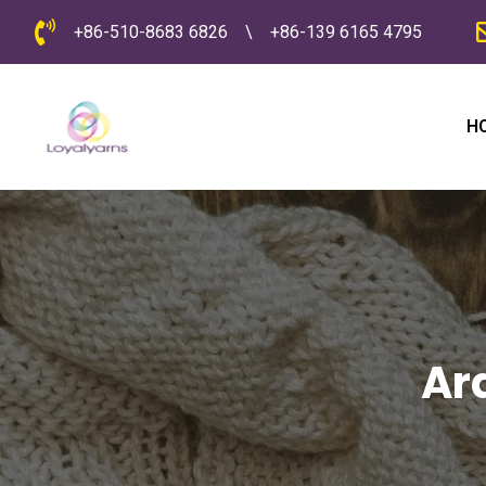
+86-510-8683 6826
\
+86-139 6165 4795
H
Ar