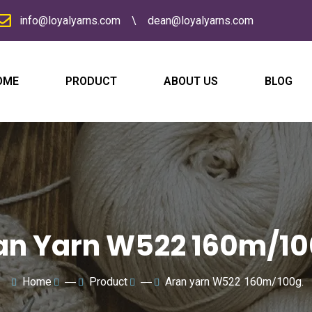
info@loyalyarns.com
\
dean@loyalyarns.com
OME
PRODUCT
ABOUT US
BLOG
N
a
m
e
E
m
a
i
l
C
*
o
m
p
a
M
n
e
an Yarn W522 160m/10
y
s
s
a
g
e
Home
―
Product
―
Aran yarn W522 160m/100g.
*
submit now